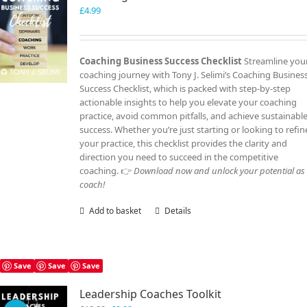
£
4.99
Coaching Business Success Checklist
Streamline you
coaching journey with Tony J. Selimi’s Coaching Busines
Success Checklist, which is packed with step-by-step
actionable insights to help you elevate your coaching
practice, avoid common pitfalls, and achieve sustainabl
success. Whether you’re just starting or looking to refin
your practice, this checklist provides the clarity and
direction you need to succeed in the competitive
coaching. 👉
Download now and unlock your potential as
coach!
Add to basket
Details
Save
Save
Save
Leadership Coaches Toolkit