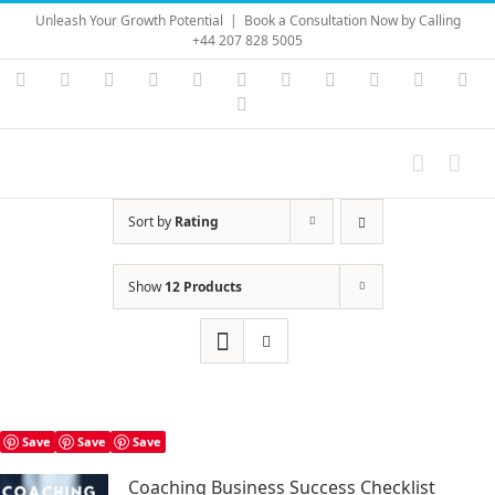
Skip
Unleash Your Growth Potential
|
Book a Consultation Now by Calling
to
+44 207 828 5005
content
Instagram
YouTube
Facebook
X
LinkedIn
Rss
Vimeo
Skype
PayPal
SoundC
Ema
Pinterest
Sort by
Rating
Show
12 Products
Save
Save
Save
Coaching Business Success Checklist