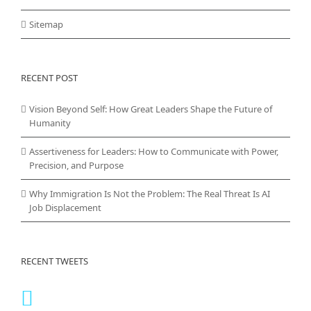
Sitemap
RECENT POST
Vision Beyond Self: How Great Leaders Shape the Future of
Humanity
Assertiveness for Leaders: How to Communicate with Power,
Precision, and Purpose
Why Immigration Is Not the Problem: The Real Threat Is AI
Job Displacement
RECENT TWEETS