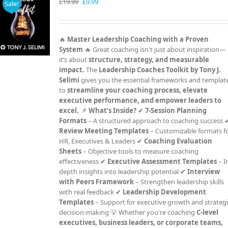
Original
Current
£
19.99
£
9.99
Sale!
price
price
was:
is:
£19.99.
£9.99.
🔥
Master Leadership Coaching with a Proven
System
🔥 Great coaching isn't just about inspiration—
it’s about
structure, strategy, and measurable
impact.
The
Leadership Coaches Toolkit by Tony J.
Selimi
gives you the essential frameworks and templat
to
streamline your coaching process, elevate
executive performance, and empower leaders to
excel.
📌
What’s Inside?
✔
7-Session Planning
Formats
– A structured approach to coaching success 
Review Meeting Templates
– Customizable formats f
HR, Executives & Leaders ✔
Coaching Evaluation
Sheets
– Objective tools to measure coaching
effectiveness ✔
Executive Assessment Templates
– I
depth insights into leadership potential ✔
Interview
with Peers Framework
– Strengthen leadership skills
with real feedback ✔
Leadership Development
Templates
– Support for executive growth and strateg
decision-making 💡 Whether you're coaching
C-level
executives, business leaders, or corporate teams,