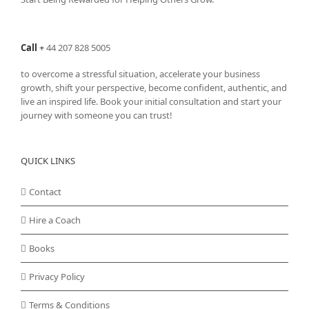
Call
+
44 207 828 5005
to overcome a stressful situation, accelerate your business
growth, shift your perspective, become confident, authentic, and
live an inspired life. Book your initial consultation and start your
journey with someone you can trust!
QUICK LINKS
Contact
Hire a Coach
Books
Privacy Policy
Terms & Conditions