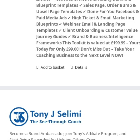
Blueprint Templates
✔
Sales Page, Order Bump &
Upsell Page Templates
✔
Done-For-You Facebook &
Paid Media Ads
✔
High Ticket & Email Marketing
Blueprints
✔
Webinar Email & Landing Page
Templates
✔
Client Onboarding & Customer Value
Journey Guides
✔
Brand & Business Intelligence
Frameworks
This Toolkit is valued at £199.99 – Your
Today for Only £99.00!
Don’t Miss Out – Take Your
Coaching Business to the Next Level NOW!
Add to basket
Details
Become a Brand Ambassador, join Tony’s
Affiliate Program
, and
Start Being Rewarded for Helping Others Grow.