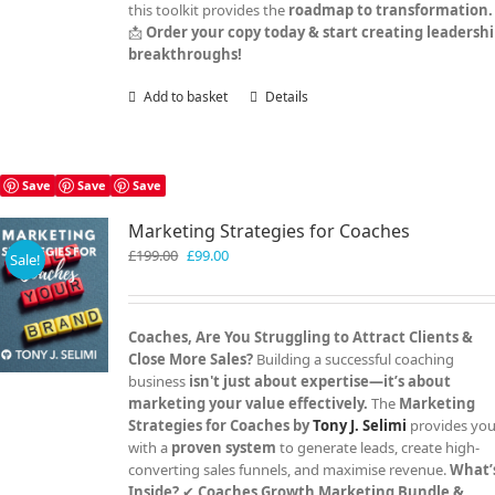
this toolkit provides the
roadmap to transformation.
📩
Order your copy today & start creating leadersh
breakthroughs!
Add to basket
Details
Save
Save
Save
Marketing Strategies for Coaches
Original
Current
£
199.00
£
99.00
Sale!
price
price
was:
is:
£199.00.
£99.00.
Coaches, Are You Struggling to Attract Clients &
Close More Sales?
Building a successful coaching
business
isn't just about expertise—it’s about
marketing your value effectively.
The
Marketing
Strategies for Coaches by
Tony J. Selimi
provides yo
with a
proven system
to generate leads, create high-
converting sales funnels, and maximise revenue.
What’
Inside?
✔
Coaches Growth Marketing Bundle &