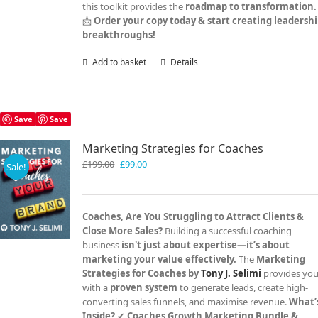
this toolkit provides the
roadmap to transformation.
📩
Order your copy today & start creating leadersh
breakthroughs!
Add to basket
Details
Save
Save
Marketing Strategies for Coaches
Original
Current
£
199.00
£
99.00
Sale!
price
price
was:
is:
£199.00.
£99.00.
Coaches, Are You Struggling to Attract Clients &
Close More Sales?
Building a successful coaching
business
isn't just about expertise—it’s about
marketing your value effectively.
The
Marketing
Strategies for Coaches by
Tony J. Selimi
provides yo
with a
proven system
to generate leads, create high-
converting sales funnels, and maximise revenue.
What’
Inside?
✔
Coaches Growth Marketing Bundle &