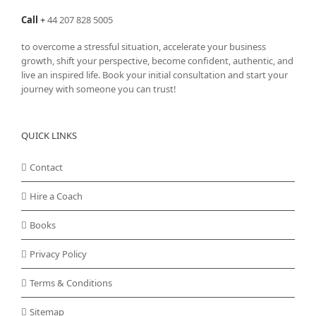
Call
+
44 207 828 5005
to overcome a stressful situation, accelerate your business
growth, shift your perspective, become confident, authentic, and
live an inspired life. Book your initial consultation and start your
journey with someone you can trust!
QUICK LINKS
Contact
Hire a Coach
Books
Privacy Policy
Terms & Conditions
Sitemap