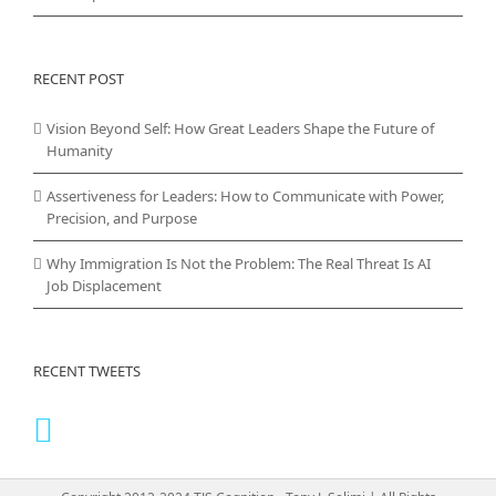
RECENT POST
Vision Beyond Self: How Great Leaders Shape the Future of
Humanity
Assertiveness for Leaders: How to Communicate with Power,
Precision, and Purpose
Why Immigration Is Not the Problem: The Real Threat Is AI
Job Displacement
RECENT TWEETS