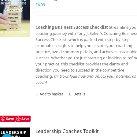
£
4.99
Coaching Business Success Checklist
Streamline you
coaching journey with Tony J. Selimi’s Coaching Busines
Success Checklist, which is packed with step-by-step
actionable insights to help you elevate your coaching
practice, avoid common pitfalls, and achieve sustainabl
success. Whether you’re just starting or looking to refin
your practice, this checklist provides the clarity and
direction you need to succeed in the competitive
coaching. 👉
Download now and unlock your potential as
coach!
Add to basket
Details
Save
Save
Leadership Coaches Toolkit