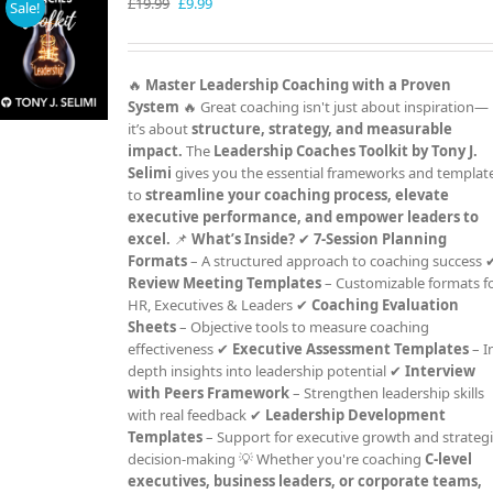
Original
Current
£
19.99
£
9.99
Sale!
price
price
was:
is:
£19.99.
£9.99.
🔥
Master Leadership Coaching with a Proven
System
🔥 Great coaching isn't just about inspiration—
it’s about
structure, strategy, and measurable
impact.
The
Leadership Coaches Toolkit by Tony J.
Selimi
gives you the essential frameworks and templat
to
streamline your coaching process, elevate
executive performance, and empower leaders to
excel.
📌
What’s Inside?
✔
7-Session Planning
Formats
– A structured approach to coaching success 
Review Meeting Templates
– Customizable formats f
HR, Executives & Leaders ✔
Coaching Evaluation
Sheets
– Objective tools to measure coaching
effectiveness ✔
Executive Assessment Templates
– I
depth insights into leadership potential ✔
Interview
with Peers Framework
– Strengthen leadership skills
with real feedback ✔
Leadership Development
Templates
– Support for executive growth and strateg
decision-making 💡 Whether you're coaching
C-level
executives, business leaders, or corporate teams,