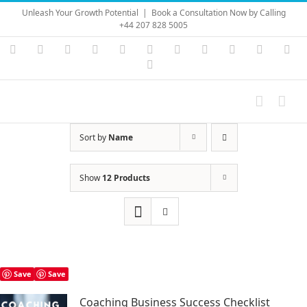
Skip
Unleash Your Growth Potential
|
Book a Consultation Now by Calling
to
+44 207 828 5005
content
Instagram
YouTube
Facebook
X
LinkedIn
Rss
Vimeo
Skype
PayPal
SoundC
Ema
Pinterest
Sort by
Name
Show
12 Products
Save
Save
Coaching Business Success Checklist