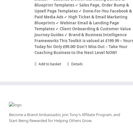
Blueprint Templates
✔
Sales Page, Order Bump &
Upsell Page Templates
✔
Done-For-You Facebook &
Paid Media Ads
✔
High Ticket & Email Marketing
Blueprints
✔
Webinar Email & Landing Page
Templates
✔
Client Onboarding & Customer Value
Journey Guides
✔
Brand & Business Intelligence
Frameworks
This Toolkit is valued at £199.99 – Your
Today for Only £99.00!
Don’t Miss Out – Take Your
Coaching Business to the Next Level NOW!
Add to basket
Details
Become a Brand Ambassador, join Tony’s
Affiliate Program
, and
Start Being Rewarded for Helping Others Grow.