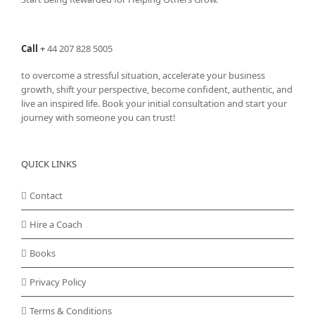
Call
+
44 207 828 5005
to overcome a stressful situation, accelerate your business
growth, shift your perspective, become confident, authentic, and
live an inspired life. Book your initial consultation and start your
journey with someone you can trust!
QUICK LINKS
Contact
Hire a Coach
Books
Privacy Policy
Terms & Conditions