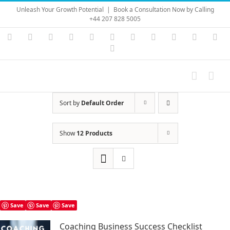
Skip
Unleash Your Growth Potential
|
Book a Consultation Now by Calling
to
+44 207 828 5005
content
Instagram
YouTube
Facebook
X
LinkedIn
Rss
Vimeo
Skype
PayPal
SoundC
Ema
Pinterest
Sort by
Default Order
Show
12 Products
Save
Save
Save
Coaching Business Success Checklist