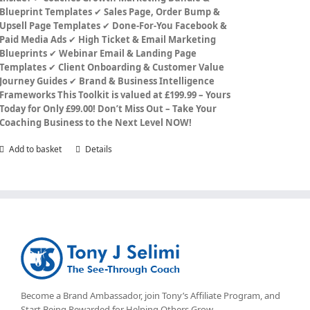
Blueprint Templates
✔
Sales Page, Order Bump &
Upsell Page Templates
✔
Done-For-You Facebook &
Paid Media Ads
✔
High Ticket & Email Marketing
Blueprints
✔
Webinar Email & Landing Page
Templates
✔
Client Onboarding & Customer Value
Journey Guides
✔
Brand & Business Intelligence
Frameworks
This Toolkit is valued at £199.99 – Yours
Today for Only £99.00!
Don’t Miss Out – Take Your
Coaching Business to the Next Level NOW!
Add to basket
Details
Become a Brand Ambassador, join Tony’s
Affiliate Program
, and
Start Being Rewarded for Helping Others Grow.