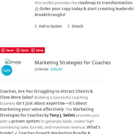
this toolkit provides the
roadmap to transformation.
📩
Order your copy today & start creating leadersh
breakthroughs!
Add to basket
Details
Save
Save
Save
Marketing Strategies for Coaches
Original
Current
£
199.00
£
99.00
Sale!
price
price
was:
is:
£199.00.
£99.00.
Coaches, Are You Struggling to Attract Clients &
Close More Sales?
Building a successful coaching
business
isn't just about expertise—it’s about
marketing your value effectively.
The
Marketing
Strategies for Coaches by
Tony J. Selimi
provides you
with a
proven system
to generate leads, create high-
converting sales funnels, and maximise revenue.
What’s
Inside?
✔
Coaches Growth Marketing Bundle &