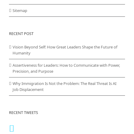
Sitemap
RECENT POST
Vision Beyond Self: How Great Leaders Shape the Future of
Humanity
Assertiveness for Leaders: How to Communicate with Power,
Precision, and Purpose
Why Immigration Is Not the Problem: The Real Threat Is AI
Job Displacement
RECENT TWEETS