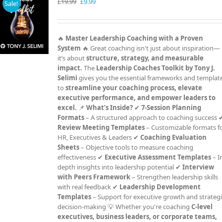
Original
Current
£
19.99
£
9.99
Sale!
price
price
was:
is:
£19.99.
£9.99.
🔥
Master Leadership Coaching with a Proven
System
🔥 Great coaching isn't just about inspiration—
it’s about
structure, strategy, and measurable
impact.
The
Leadership Coaches Toolkit by Tony J.
Selimi
gives you the essential frameworks and templat
to
streamline your coaching process, elevate
executive performance, and empower leaders to
excel.
📌
What’s Inside?
✔
7-Session Planning
Formats
– A structured approach to coaching success 
Review Meeting Templates
– Customizable formats f
HR, Executives & Leaders ✔
Coaching Evaluation
Sheets
– Objective tools to measure coaching
effectiveness ✔
Executive Assessment Templates
– I
depth insights into leadership potential ✔
Interview
with Peers Framework
– Strengthen leadership skills
with real feedback ✔
Leadership Development
Templates
– Support for executive growth and strateg
decision-making 💡 Whether you're coaching
C-level
executives, business leaders, or corporate teams,