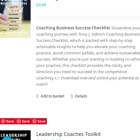
£
4.99
Coaching Business Success Checklist
Streamline you
coaching journey with Tony J. Selimi’s Coaching Busines
Success Checklist, which is packed with step-by-step
actionable insights to help you elevate your coaching
practice, avoid common pitfalls, and achieve sustainabl
success. Whether you’re just starting or looking to refin
your practice, this checklist provides the clarity and
direction you need to succeed in the competitive
coaching. 👉
Download now and unlock your potential as
coach!
Add to basket
Details
Save
Save
Save
Leadership Coaches Toolkit