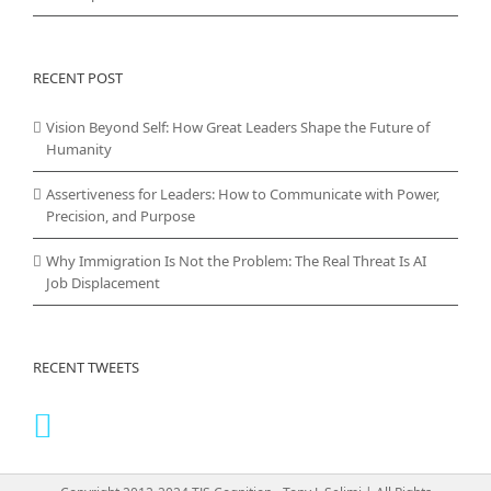
RECENT POST
Vision Beyond Self: How Great Leaders Shape the Future of
Humanity
Assertiveness for Leaders: How to Communicate with Power,
Precision, and Purpose
Why Immigration Is Not the Problem: The Real Threat Is AI
Job Displacement
RECENT TWEETS