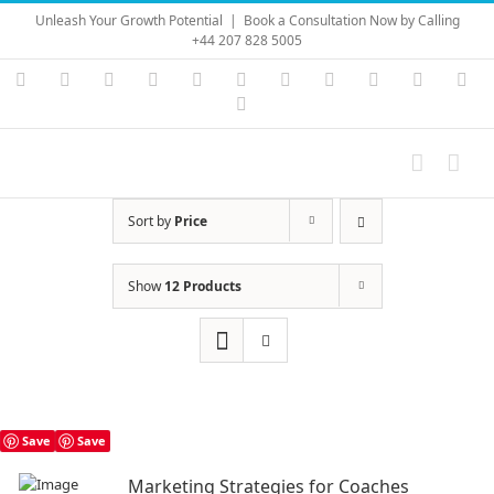
Skip
Unleash Your Growth Potential
|
Book a Consultation Now by Calling
to
+44 207 828 5005
content
Instagram
YouTube
Facebook
X
LinkedIn
Rss
Vimeo
Skype
PayPal
SoundC
Ema
Pinterest
Sort by
Price
Show
12 Products
Save
Save
Marketing Strategies for Coaches