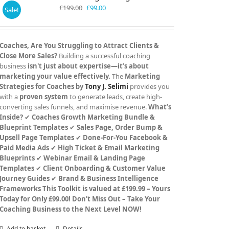
Original
Current
£
199.00
£
99.00
Sale!
price
price
was:
is:
£199.00.
£99.00.
Coaches, Are You Struggling to Attract Clients &
Close More Sales?
Building a successful coaching
business
isn't just about expertise—it’s about
marketing your value effectively.
The
Marketing
Strategies for Coaches by
Tony J. Selimi
provides you
with a
proven system
to generate leads, create high-
converting sales funnels, and maximise revenue.
What’s
Inside?
✔
Coaches Growth Marketing Bundle &
Blueprint Templates
✔
Sales Page, Order Bump &
Upsell Page Templates
✔
Done-For-You Facebook &
Paid Media Ads
✔
High Ticket & Email Marketing
Blueprints
✔
Webinar Email & Landing Page
Templates
✔
Client Onboarding & Customer Value
Journey Guides
✔
Brand & Business Intelligence
Frameworks
This Toolkit is valued at £199.99 – Yours
Today for Only £99.00!
Don’t Miss Out – Take Your
Coaching Business to the Next Level NOW!
Add to basket
Details