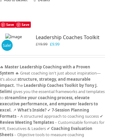
Save
Save
Leadership Coaches Toolkit
Original
Current
£
19.99
£
9.99
Sale!
price
price
was:
is:
£19.99.
£9.99.
🔥
Master Leadership Coaching with a Proven
System
🔥 Great coaching isn't just about inspiration—
it’s about
structure, strategy, and measurable
impact.
The
Leadership Coaches Toolkit by Tony J.
Selimi
gives you the essential frameworks and templates
to
streamline your coaching process, elevate
executive performance, and empower leaders to
excel.
📌
What’s Inside?
✔
7-Session Planning
Formats
– A structured approach to coaching success ✔
Review Meeting Templates
– Customizable formats for
HR, Executives & Leaders ✔
Coaching Evaluation
Sheets
– Objective tools to measure coaching