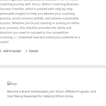
coaching journey with Tony J. Selimi’s Coaching Business
Success Checklist, which is packed with step-by-step
actionable insights to help you elevate your coaching
practice, avoid common pitfalls, and achieve sustainable
success. Whether you’re just starting or looking to refine
your practice, this checklist provides the clarity and
direction you need to succeed in the competitive
coaching. 👉
Download now and unlock your potential as a
coach!
Add to basket
Details
Become a Brand Ambassador, join Tony’s
Affiliate Program
, and
Start Being Rewarded for Helping Others Grow.