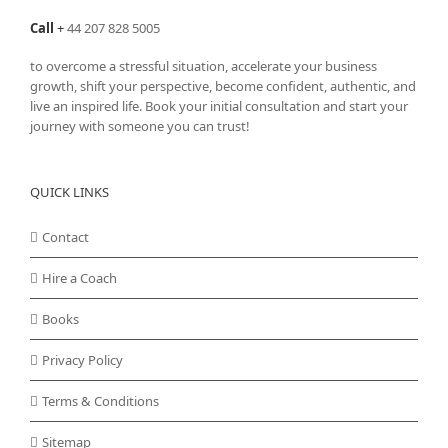
Call
+
44 207 828 5005
to overcome a stressful situation, accelerate your business
growth, shift your perspective, become confident, authentic, and
live an inspired life. Book your initial consultation and start your
journey with someone you can trust!
QUICK LINKS
Contact
Hire a Coach
Books
Privacy Policy
Terms & Conditions
Sitemap