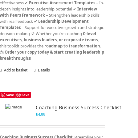
effectiveness ✔
Executive Assessment Templates
– In-
depth insights into leadership potential ✔
Interview
with Peers Framework
– Strengthen leadership skills
with real feedback ✔
Leadership Development
Templates
– Support for executive growth and strategic
decision-making 💡 Whether you're coaching
C-level
executives, business leaders, or corporate teams,
this toolkit provides the
roadmap to transformation.
📩
Order your copy today & start creating leadership
breakthroughs!
Add to basket
Details
Save
Save
Coaching Business Success Checklist
£
4.99
Coaching Business Success Checklist
Streamline your