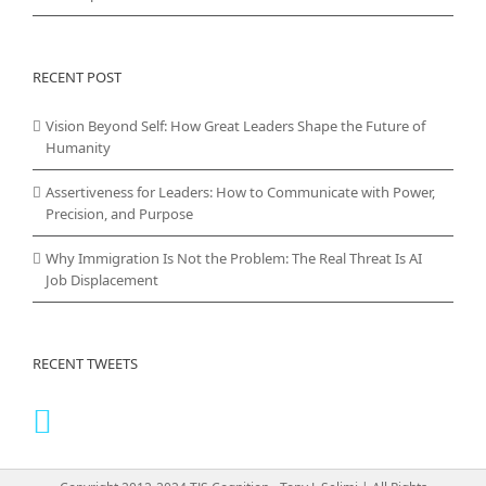
RECENT POST
Vision Beyond Self: How Great Leaders Shape the Future of
Humanity
Assertiveness for Leaders: How to Communicate with Power,
Precision, and Purpose
Why Immigration Is Not the Problem: The Real Threat Is AI
Job Displacement
RECENT TWEETS