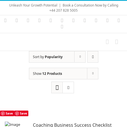
Skip
Unleash Your Growth Potential
|
Book a Consultation Now by Calling
to
+44 207 828 5005
content
Instagram
YouTube
Facebook
X
LinkedIn
Rss
Vimeo
Skype
PayPal
SoundC
Ema
Pinterest
Sort by
Popularity
Show
12 Products
Save
Save
Coaching Business Success Checklist