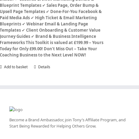
Blueprint Templates
✔
Sales Page, Order Bump &
Upsell Page Templates
✔
Done-For-You Facebook &
Paid Media Ads
✔
High Ticket & Email Marketing
Blueprints
✔
Webinar Email & Landing Page
Templates
✔
Client Onboarding & Customer Value
Journey Guides
✔
Brand & Business Intelligence
Frameworks
This Toolkit is valued at £199.99 – Yours
Today for Only £99.00!
Don’t Miss Out – Take Your
Coaching Business to the Next Level NOW!
Add to basket
Details
Become a Brand Ambassador, join Tony’s
Affiliate Program
, and
Start Being Rewarded for Helping Others Grow.