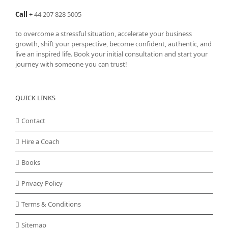
Call
+
44 207 828 5005
to overcome a stressful situation, accelerate your business
growth, shift your perspective, become confident, authentic, and
live an inspired life. Book your initial consultation and start your
journey with someone you can trust!
QUICK LINKS
Contact
Hire a Coach
Books
Privacy Policy
Terms & Conditions
Sitemap