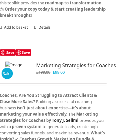
this toolkit provides the
roadmap to transformation.
📩
Order your copy today & start creating leadership
breakthroughs!
Add to basket
Details
Save
Save
Marketing Strategies for Coaches
Original
Current
£
199.00
£
99.00
Sale!
price
price
was:
is:
£199.00.
£99.00.
Coaches, Are You Struggling to Attract Clients &
Close More Sales?
Building a successful coaching
business
isn't just about expertise—it’s about
marketing your value effectively.
The
Marketing
Strategies for Coaches by
Tony J. Selimi
provides you
with a
proven system
to generate leads, create high-
converting sales funnels, and maximise revenue.
What’s
Inside?
✔
Coaches Growth Marketing Bundle &