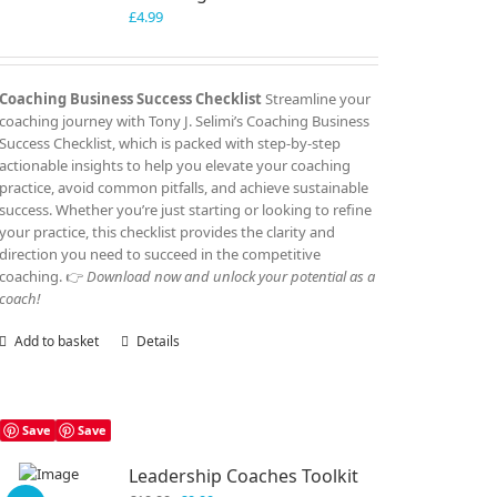
£
4.99
Coaching Business Success Checklist
Streamline your
coaching journey with Tony J. Selimi’s Coaching Business
Success Checklist, which is packed with step-by-step
actionable insights to help you elevate your coaching
practice, avoid common pitfalls, and achieve sustainable
success. Whether you’re just starting or looking to refine
your practice, this checklist provides the clarity and
direction you need to succeed in the competitive
coaching. 👉
Download now and unlock your potential as a
coach!
Add to basket
Details
Save
Save
Leadership Coaches Toolkit