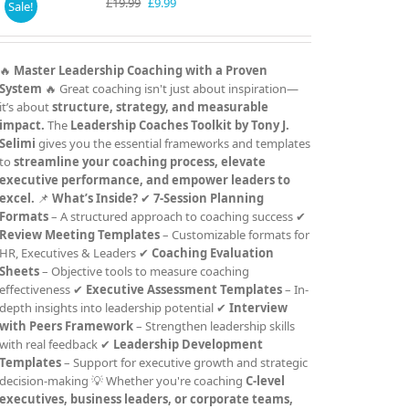
Original
Current
£
19.99
£
9.99
Sale!
price
price
was:
is:
£19.99.
£9.99.
🔥
Master Leadership Coaching with a Proven
System
🔥 Great coaching isn't just about inspiration—
it’s about
structure, strategy, and measurable
impact.
The
Leadership Coaches Toolkit by Tony J.
Selimi
gives you the essential frameworks and templates
to
streamline your coaching process, elevate
executive performance, and empower leaders to
excel.
📌
What’s Inside?
✔
7-Session Planning
Formats
– A structured approach to coaching success ✔
Review Meeting Templates
– Customizable formats for
HR, Executives & Leaders ✔
Coaching Evaluation
Sheets
– Objective tools to measure coaching
effectiveness ✔
Executive Assessment Templates
– In-
depth insights into leadership potential ✔
Interview
with Peers Framework
– Strengthen leadership skills
with real feedback ✔
Leadership Development
Templates
– Support for executive growth and strategic
decision-making 💡 Whether you're coaching
C-level
executives, business leaders, or corporate teams,