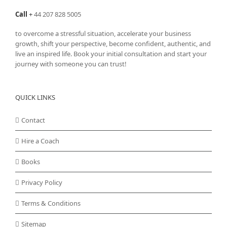
Call
+
44 207 828 5005
to overcome a stressful situation, accelerate your business
growth, shift your perspective, become confident, authentic, and
live an inspired life. Book your initial consultation and start your
journey with someone you can trust!
QUICK LINKS
Contact
Hire a Coach
Books
Privacy Policy
Terms & Conditions
Sitemap