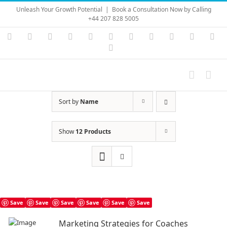
Skip
Unleash Your Growth Potential
|
Book a Consultation Now by Calling
to
+44 207 828 5005
content
Instagram
YouTube
Facebook
X
LinkedIn
Rss
Vimeo
Skype
PayPal
SoundC
Ema
Pinterest
Sort by
Name
Show
12 Products
Save
Save
Save
Save
Save
Save
Marketing Strategies for Coaches