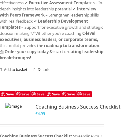
effectiveness ✔
Executive Assessment Templates
– In-
depth insights into leadership potential ✔
Interview
with Peers Framework
– Strengthen leadership skills
with real feedback ✔
Leadership Development
Templates
– Support for executive growth and strategic
decision-making 💡 Whether you're coaching
C-level
executives, business leaders, or corporate teams,
this toolkit provides the
roadmap to transformation.
📩
Order your copy today & start creating leadership
breakthroughs!
Add to basket
Details
Save
Save
Save
Save
Save
Save
Coaching Business Success Checklist
£
4.99
Coaching Business Success Checklist
Streamline your