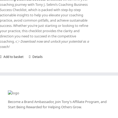
coaching journey with Tony J. Selimi’s Coaching Business
Success Checklist, which is packed with step-by-step
actionable insights to help you elevate your coaching
practice, avoid common pitfalls, and achieve sustainable
success. Whether you’re just starting or looking to refine
your practice, this checklist provides the clarity and
direction you need to succeed in the competitive
coaching. 👉
Download now and unlock your potential as a
coach!
Add to basket
Details
Become a Brand Ambassador, join Tony’s
Affiliate Program
, and
Start Being Rewarded for Helping Others Grow.