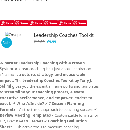
Save
Save
Save
Save
Save
Save
Leadership Coaches Toolkit
Original
Current
£
19.99
£
9.99
Sale!
price
price
was:
is:
£19.99.
£9.99.
🔥
Master Leadership Coaching with a Proven
System
🔥 Great coaching isn't just about inspiration—
it’s about
structure, strategy, and measurable
impact.
The
Leadership Coaches Toolkit by Tony J.
Selimi
gives you the essential frameworks and templates
to
streamline your coaching process, elevate
executive performance, and empower leaders to
excel.
📌
What’s Inside?
✔
7-Session Planning
Formats
– A structured approach to coaching success ✔
Review Meeting Templates
– Customizable formats for
HR, Executives & Leaders ✔
Coaching Evaluation
Sheets
– Objective tools to measure coaching