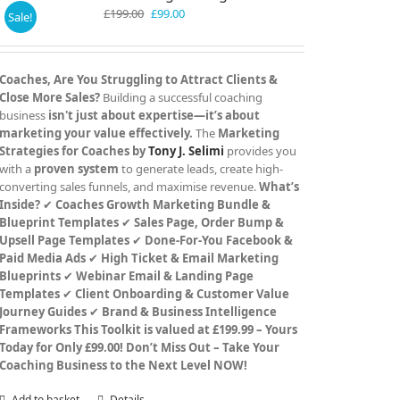
Original
Current
£
199.00
£
99.00
Sale!
price
price
was:
is:
£199.00.
£99.00.
Coaches, Are You Struggling to Attract Clients &
Close More Sales?
Building a successful coaching
business
isn't just about expertise—it’s about
marketing your value effectively.
The
Marketing
Strategies for Coaches by
Tony J. Selimi
provides you
with a
proven system
to generate leads, create high-
converting sales funnels, and maximise revenue.
What’s
Inside?
✔
Coaches Growth Marketing Bundle &
Blueprint Templates
✔
Sales Page, Order Bump &
Upsell Page Templates
✔
Done-For-You Facebook &
Paid Media Ads
✔
High Ticket & Email Marketing
Blueprints
✔
Webinar Email & Landing Page
Templates
✔
Client Onboarding & Customer Value
Journey Guides
✔
Brand & Business Intelligence
Frameworks
This Toolkit is valued at £199.99 – Yours
Today for Only £99.00!
Don’t Miss Out – Take Your
Coaching Business to the Next Level NOW!
Add to basket
Details