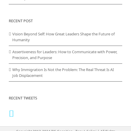
RECENT POST
Vision Beyond Self: How Great Leaders Shape the Future of
Humanity
Assertiveness for Leaders: How to Communicate with Power,
Precision, and Purpose
Why Immigration Is Not the Problem: The Real Threat Is AI
Job Displacement
RECENT TWEETS