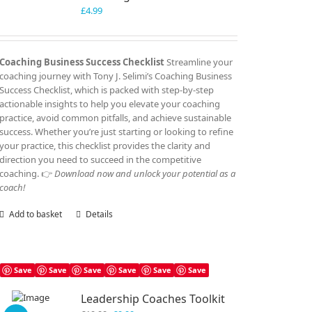
£
4.99
Coaching Business Success Checklist
Streamline your
coaching journey with Tony J. Selimi’s Coaching Business
Success Checklist, which is packed with step-by-step
actionable insights to help you elevate your coaching
practice, avoid common pitfalls, and achieve sustainable
success. Whether you’re just starting or looking to refine
your practice, this checklist provides the clarity and
direction you need to succeed in the competitive
coaching. 👉
Download now and unlock your potential as a
coach!
Add to basket
Details
Save
Save
Save
Save
Save
Save
Leadership Coaches Toolkit