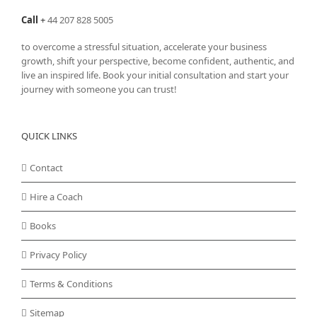
Call
+
44 207 828 5005
to overcome a stressful situation, accelerate your business
growth, shift your perspective, become confident, authentic, and
live an inspired life. Book your initial consultation and start your
journey with someone you can trust!
QUICK LINKS
Contact
Hire a Coach
Books
Privacy Policy
Terms & Conditions
Sitemap