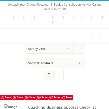
Skip
Unleash Your Growth Potential
|
Book a Consultation Now by Calling
to
+44 207 828 5005
content
Instagram
YouTube
Facebook
X
LinkedIn
Rss
Vimeo
Skype
PayPal
SoundC
Ema
Pinterest
Sort by
Date
Show
12 Products
Save
Save
Save
Save
Save
Save
Coaching Business Success Checklist