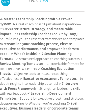
Original
Current
£
19.99
£
9.99
Sale!
price
price
was:
is:
£19.99.
£9.99.
🔥
Master Leadership Coaching with a Proven
System
🔥 Great coaching isn't just about inspiration—
it’s about
structure, strategy, and measurable
impact.
The
Leadership Coaches Toolkit by Tony J.
Selimi
gives you the essential frameworks and templates
to
streamline your coaching process, elevate
executive performance, and empower leaders to
excel.
📌
What’s Inside?
✔
7-Session Planning
Formats
– A structured approach to coaching success ✔
Review Meeting Templates
– Customizable formats for
HR, Executives & Leaders ✔
Coaching Evaluation
Sheets
– Objective tools to measure coaching
effectiveness ✔
Executive Assessment Templates
– In-
depth insights into leadership potential ✔
Interview
with Peers Framework
– Strengthen leadership skills
with real feedback ✔
Leadership Development
Templates
– Support for executive growth and strategic
decision-making 💡 Whether you're coaching
C-level
executives, business leaders, or corporate teams,