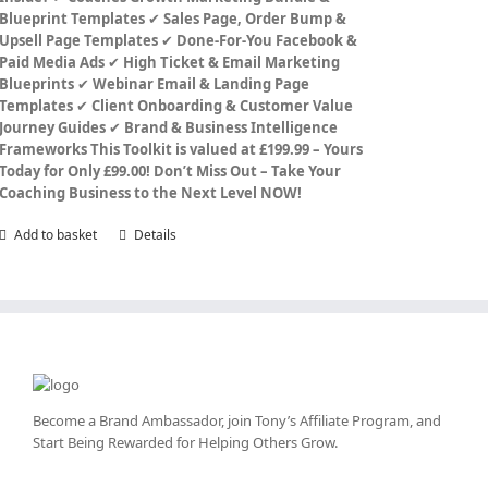
Blueprint Templates
✔
Sales Page, Order Bump &
Upsell Page Templates
✔
Done-For-You Facebook &
Paid Media Ads
✔
High Ticket & Email Marketing
Blueprints
✔
Webinar Email & Landing Page
Templates
✔
Client Onboarding & Customer Value
Journey Guides
✔
Brand & Business Intelligence
Frameworks
This Toolkit is valued at £199.99 – Yours
Today for Only £99.00!
Don’t Miss Out – Take Your
Coaching Business to the Next Level NOW!
Add to basket
Details
Become a Brand Ambassador, join Tony’s
Affiliate Program
, and
Start Being Rewarded for Helping Others Grow.