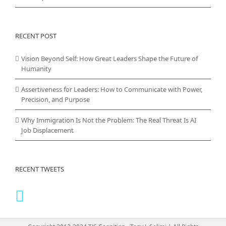
RECENT POST
Vision Beyond Self: How Great Leaders Shape the Future of
Humanity
Assertiveness for Leaders: How to Communicate with Power,
Precision, and Purpose
Why Immigration Is Not the Problem: The Real Threat Is AI
Job Displacement
RECENT TWEETS