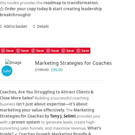
this toolkit provides the
roadmap to transformation.
📩
Order your copy today & start creating leadership
breakthroughs!
Add to basket
Details
Save
Save
Save
Save
Save
Save
Marketing Strategies for Coaches
Original
Current
£
199.00
£
99.00
Sale!
price
price
was:
is:
£199.00.
£99.00.
Coaches, Are You Struggling to Attract Clients &
Close More Sales?
Building a successful coaching
business
isn't just about expertise—it’s about
marketing your value effectively.
The
Marketing
Strategies for Coaches by
Tony J. Selimi
provides you
with a
proven system
to generate leads, create high-
converting sales funnels, and maximise revenue.
What’s
Inside?
✔
Coaches Growth Marketing Bundle &