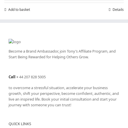
£199.00.
£99.00.
Add to basket
Details
Become a Brand Ambassador, join Tony’s
Affiliate Program
, and
Start Being Rewarded for Helping Others Grow.
Call
+
44 207 828 5005
to overcome a stressful situation, accelerate your business
growth, shift your perspective, become confident, authentic, and
live an inspired life. Book your initial consultation and start your
journey with someone you can trust!
QUICK LINKS