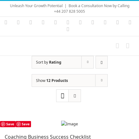
Skip
Unleash Your Growth Potential
|
Book a Consultation Now by Calling
to
+44 207 828 5005
content
Instagram
YouTube
Facebook
X
LinkedIn
Rss
Vimeo
Skype
PayPal
SoundC
Ema
Pinterest
Sort by
Rating
Show
12 Products
Save
Save
Coaching Business Success Checklist