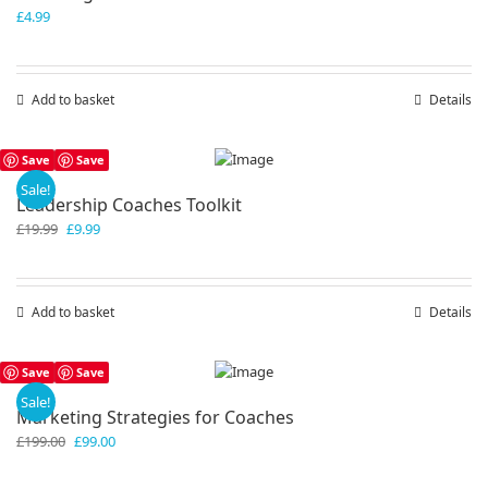
£
4.99
Add to basket
Details
Save
Save
Sale!
Leadership Coaches Toolkit
Original
Current
£
19.99
£
9.99
price
price
was:
is:
£19.99.
£9.99.
Add to basket
Details
Save
Save
Sale!
Marketing Strategies for Coaches
Original
Current
£
199.00
£
99.00
price
price
was:
is: