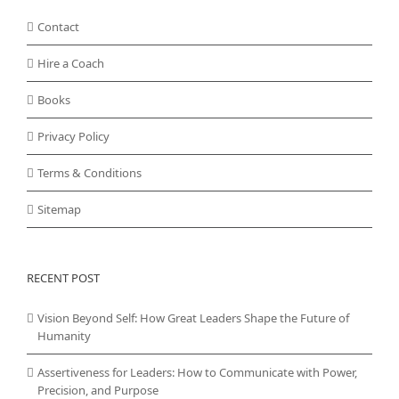
Contact
Hire a Coach
Books
Privacy Policy
Terms & Conditions
Sitemap
RECENT POST
Vision Beyond Self: How Great Leaders Shape the Future of
Humanity
Assertiveness for Leaders: How to Communicate with Power,
Precision, and Purpose