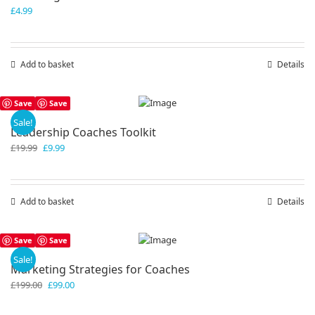
£
4.99
Add to basket
Details
Save
Save
Sale!
Leadership Coaches Toolkit
Original
Current
£
19.99
£
9.99
price
price
was:
is:
£19.99.
£9.99.
Add to basket
Details
Save
Save
Sale!
Marketing Strategies for Coaches
Original
Current
£
199.00
£
99.00
price
price
was:
is: