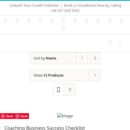
Skip
Unleash Your Growth Potential
|
Book a Consultation Now by Calling
to
+44 207 828 5005
content
Instagram
YouTube
Facebook
X
LinkedIn
Rss
Vimeo
Skype
PayPal
SoundC
Ema
Pinterest
Sort by
Name
Show
12 Products
Save
Save
Coaching Business Success Checklist