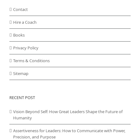
Contact
Hire a Coach
Books
Privacy Policy
Terms & Conditions
Sitemap
RECENT POST
Vision Beyond Self: How Great Leaders Shape the Future of
Humanity
Assertiveness for Leaders: How to Communicate with Power,
Precision, and Purpose