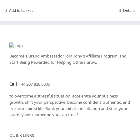
£199.00.
£99.00.
Add to basket
Details
Become a Brand Ambassador, join Tony’s
Affiliate Program
, and
Start Being Rewarded for Helping Others Grow.
Call
+
44 207 828 5005
to overcome a stressful situation, accelerate your business
growth, shift your perspective, become confident, authentic, and
live an inspired life. Book your initial consultation and start your
journey with someone you can trust!
QUICK LINKS