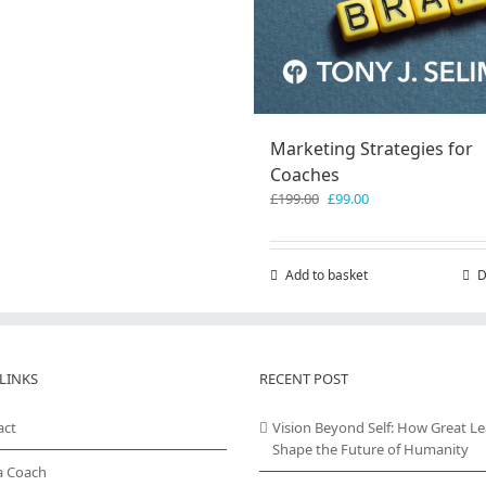
Marketing Strategies for
Coaches
Original
Current
£
199.00
£
99.00
price
price
was:
is:
£199.00.
£99.00.
Add to basket
D
LINKS
RECENT POST
act
Vision Beyond Self: How Great L
Shape the Future of Humanity
a Coach