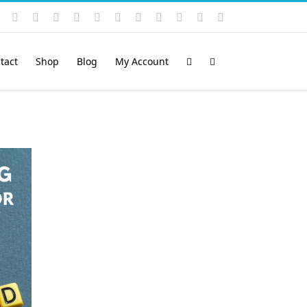
Instagram
YouTube
Facebook
X
LinkedIn
Rss
Vimeo
Skype
PayPal
SoundCloud
Email
Pinterest
tact
Shop
Blog
My Account