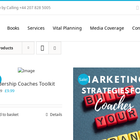
 by Calling +44 207 828 5005
Books
Services
Vital Planning
Media Coverage
Con
roducts
!
Sale!
dership Coaches Toolkit
Original
Current
99
£
9.99
price
price
was:
is:
£19.99.
£9.99.
d to basket
Details