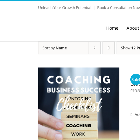
Skip
Unleash Your Growth Potential
|
Book a Consultation Now
to
content
Home
About
Sort by
Name
Show
12 P
Sale
Lea
£
19.
Ad