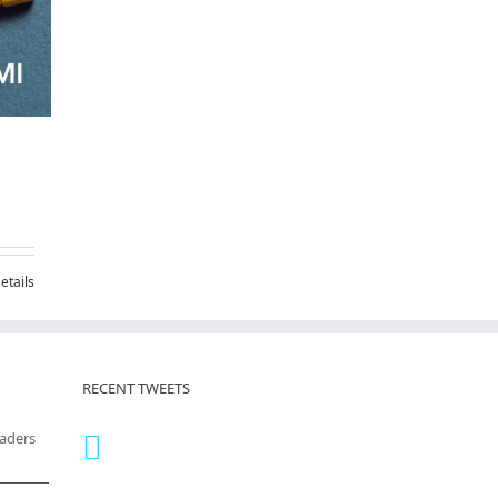
etails
RECENT TWEETS
eaders