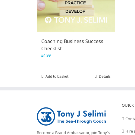
Coaching Business Success
Checklist
£
4.99
Add to basket
Details
QUICK 
Cont
Hire 
Become a Brand Ambassador, join Tony’s