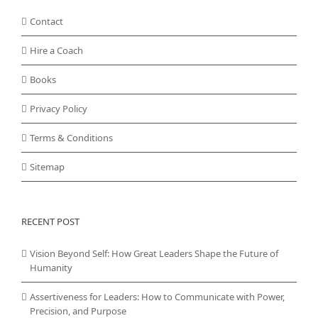
Contact
Hire a Coach
Books
Privacy Policy
Terms & Conditions
Sitemap
RECENT POST
Vision Beyond Self: How Great Leaders Shape the Future of
Humanity
Assertiveness for Leaders: How to Communicate with Power,
Precision, and Purpose