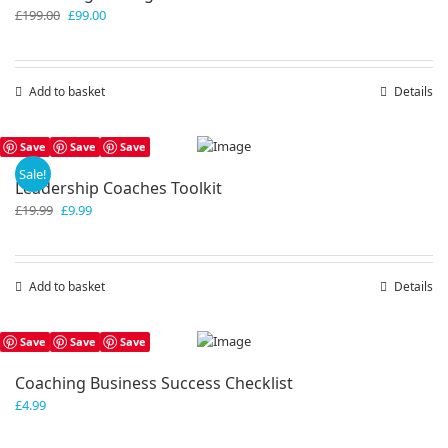
Original
Current
£
199.00
£
99.00
price
price
was:
is:
£199.00.
£99.00.
Add to basket
Details
Save
Save
Save
Sale!
Leadership Coaches Toolkit
Original
Current
£
19.99
£
9.99
price
price
was:
is:
£19.99.
£9.99.
Add to basket
Details
Save
Save
Save
Coaching Business Success Checklist
£
4.99