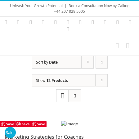
Skip
Unleash Your Growth Potential
|
Book a Consultation Now by Calling
to
+44 207 828 5005
content
Instagram
YouTube
Facebook
X
LinkedIn
Rss
Vimeo
Skype
PayPal
SoundC
Ema
Pinterest
Sort by
Date
Show
12 Products
Save
Save
Save
Sale!
Marketing Strategies for Coaches