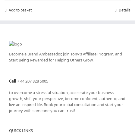
Add to basket
Details
Become a Brand Ambassador, join Tony’s
Affiliate Program
, and
Start Being Rewarded for Helping Others Grow.
Call
+
44 207 828 5005
to overcome a stressful situation, accelerate your business
growth, shift your perspective, become confident, authentic, and
live an inspired life. Book your initial consultation and start your
journey with someone you can trust!
QUICK LINKS