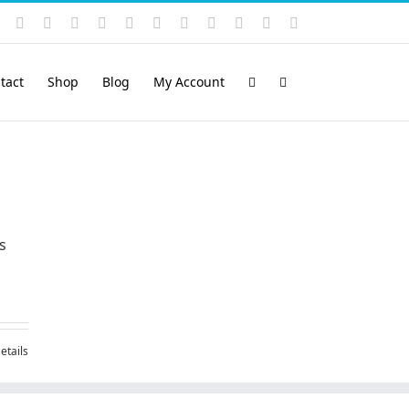
Instagram
YouTube
Facebook
X
LinkedIn
Rss
Vimeo
Skype
PayPal
SoundCloud
Email
Pinterest
tact
Shop
Blog
My Account
s
etails