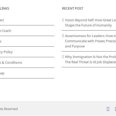
LINKS
RECENT POST
act
Vision Beyond Self: How Great L
Shape the Future of Humanity
a Coach
Assertiveness for Leaders: How t
Communicate with Power, Precisi
s
and Purpose
cy Policy
Why Immigration Is Not the Pro
The Real Threat Is AI Job Displa
s & Conditions
map
In
ghts Reserved