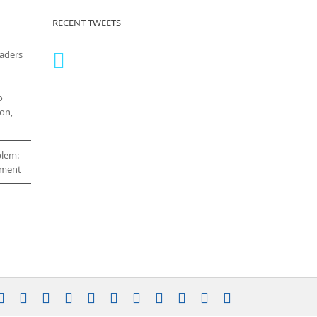
RECENT TWEETS
eaders
o
on,
blem:
cement
stagram
YouTube
Facebook
X
LinkedIn
Rss
Vimeo
Skype
PayPal
SoundCloud
Email
Pinterest