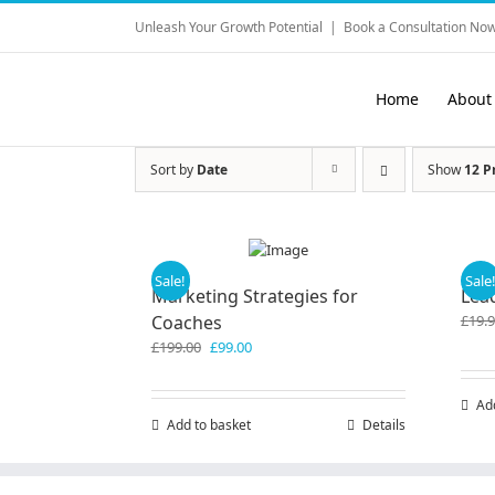
Skip
Unleash Your Growth Potential
|
Book a Consultation Now
to
content
Home
About
Sort by
Date
Show
12 P
Sale!
Sale
Marketing Strategies for
Lea
Coaches
£
19.
Original
Current
£
199.00
£
99.00
price
price
was:
is:
Ad
£199.00.
£99.00.
Add to basket
Details