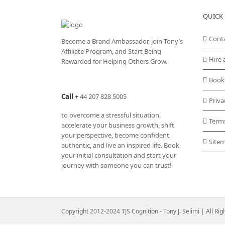
QUICK 
Cont
Become a Brand Ambassador, join Tony’s
Affiliate Program
, and Start Being
Hire 
Rewarded for Helping Others Grow.
Book
Call
+
44 207 828 5005
Priva
to overcome a stressful situation,
Term
accelerate your business growth, shift
your perspective, become confident,
Site
authentic, and live an inspired life. Book
your initial consultation and start your
journey with someone you can trust!
Copyright 2012-2024 TJS Cognition - Tony J. Selimi | All Ri