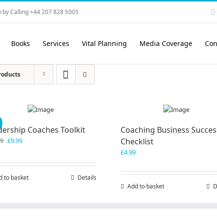
 by Calling +44 207 828 5005
Books
Services
Vital Planning
Media Coverage
Con
roducts
!
dership Coaches Toolkit
Coaching Business Succes
Original
Current
99
£
9.99
Checklist
price
price
£
4.99
was:
is:
£19.99.
£9.99.
d to basket
Details
Add to basket
D