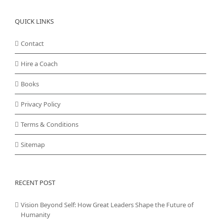
QUICK LINKS
Contact
Hire a Coach
Books
Privacy Policy
Terms & Conditions
Sitemap
RECENT POST
Vision Beyond Self: How Great Leaders Shape the Future of
Humanity