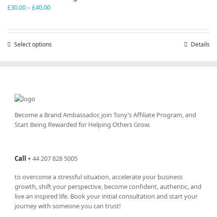
Price
£
30.00
–
£
40.00
range:
£30.00
through
Select options
This
Details
£40.00
product
has
multiple
variants.
The
options
may
Become a Brand Ambassador, join Tony’s
Affiliate Program
, and
be
Start Being Rewarded for Helping Others Grow.
chosen
on
the
Call
+
44 207 828 5005
product
page
to overcome a stressful situation, accelerate your business
growth, shift your perspective, become confident, authentic, and
live an inspired life. Book your initial consultation and start your
journey with someone you can trust!