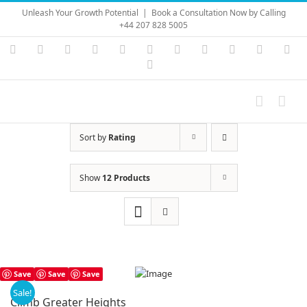
Skip
Unleash Your Growth Potential
|
Book a Consultation Now by Calling
to
+44 207 828 5005
content
Instagram
YouTube
Facebook
X
LinkedIn
Rss
Vimeo
Skype
PayPal
SoundC
Ema
Pinterest
Sort by
Rating
Show
12 Products
Save
Save
Save
Sale!
Climb Greater Heights