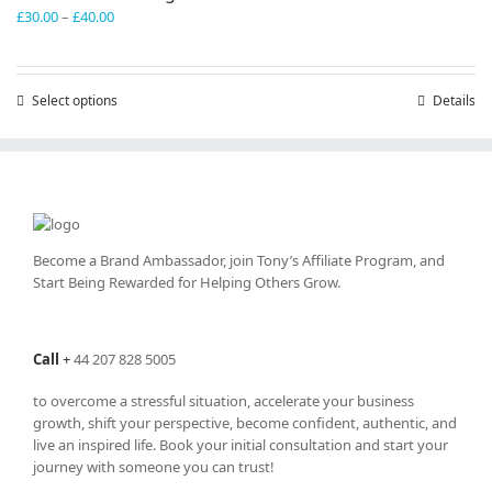
Price
£
30.00
–
£
40.00
range:
£30.00
through
Select options
This
Details
£40.00
product
has
multiple
variants.
The
options
may
Become a Brand Ambassador, join Tony’s
Affiliate Program
, and
be
Start Being Rewarded for Helping Others Grow.
chosen
on
the
Call
+
44 207 828 5005
product
page
to overcome a stressful situation, accelerate your business
growth, shift your perspective, become confident, authentic, and
live an inspired life. Book your initial consultation and start your
journey with someone you can trust!