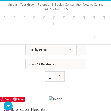
Skip
Unleash Your Growth Potential
|
Book a Consultation Now by Calling
to
+44 207 828 5005
content
Instagram
YouTube
Facebook
X
LinkedIn
Rss
Vimeo
Skype
PayPal
SoundC
Ema
Pinterest
Sort by
Price
Show
12 Products
Save
Save
Sale!
Climb Greater Heights