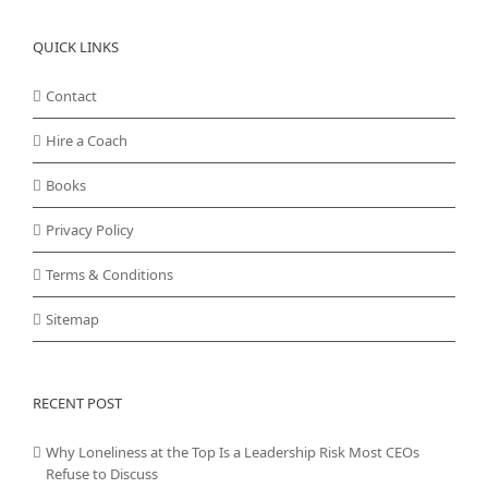
QUICK LINKS
Contact
Hire a Coach
Books
Privacy Policy
Terms & Conditions
Sitemap
RECENT POST
Why Loneliness at the Top Is a Leadership Risk Most CEOs
Refuse to Discuss