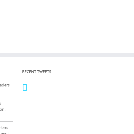
RECENT TWEETS
eaders
o
on,
blem:
cement