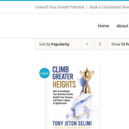
Skip
Unleash Your Growth Potential
|
Book a Consultation Now
to
content
Home
About
Sort by
Popularity
Show
12 P
Sale!