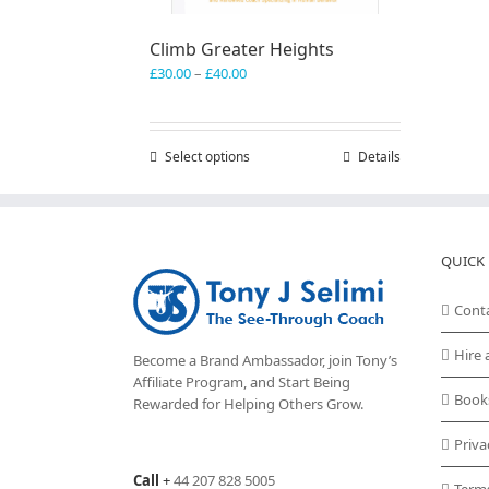
Climb Greater Heights
Price
£
30.00
–
£
40.00
range:
£30.00
through
Select options
This
Details
£40.00
product
has
multiple
variants.
QUICK 
The
options
may
Cont
be
chosen
Hire 
Become a Brand Ambassador, join Tony’s
on
Affiliate Program
, and Start Being
the
Book
Rewarded for Helping Others Grow.
product
page
Priva
Call
+
44 207 828 5005
Term