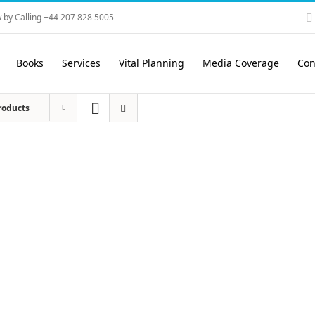
 by Calling +44 207 828 5005
Books
Services
Vital Planning
Media Coverage
Con
roducts