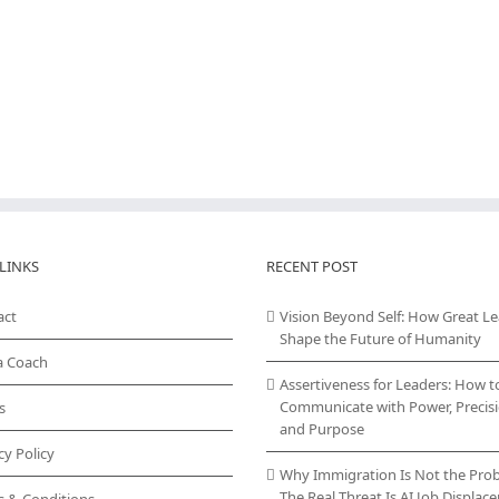
LINKS
RECENT POST
act
Vision Beyond Self: How Great L
Shape the Future of Humanity
a Coach
Assertiveness for Leaders: How t
Communicate with Power, Precisi
s
and Purpose
cy Policy
Why Immigration Is Not the Pro
The Real Threat Is AI Job Displa
s & Conditions