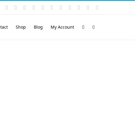
Instagram
YouTube
Facebook
X
LinkedIn
Rss
Vimeo
Skype
PayPal
SoundCloud
Email
Pinterest
tact
Shop
Blog
My Account