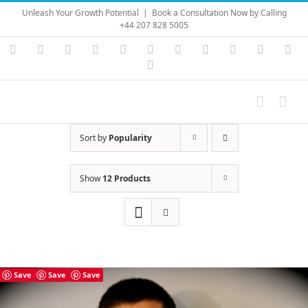
Skip
Unleash Your Growth Potential
|
Book a Consultation Now by Calling
to
+44 207 828 5005
content
Instagram
YouTube
Facebook
X
LinkedIn
Rss
Vimeo
Skype
PayPal
SoundC
Ema
Pinterest
Sort by
Popularity
Show
12 Products
Save
Save
Save