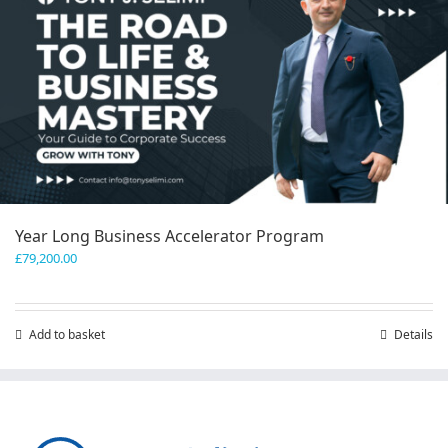
Year Long Business Accelerator Program
£
79,200.00
Add to basket
Details