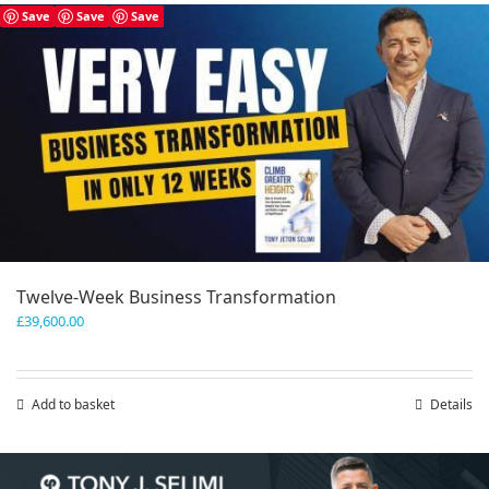
has
Save
Save
Save
multiple
variants.
The
options
may
be
chosen
on
the
product
page
Twelve-Week Business Transformation
£
39,600.00
Add to basket
Details
Save
Save
Save