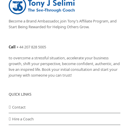
Become a Brand Ambassador, join Tony’s
Affiliate Program
, and
Start Being Rewarded for Helping Others Grow.
Call
+
44 207 828 5005
to overcome a stressful situation, accelerate your business
growth, shift your perspective, become confident, authentic, and
live an inspired life. Book your initial consultation and start your
journey with someone you can trust!
QUICK LINKS
Contact
Hire a Coach