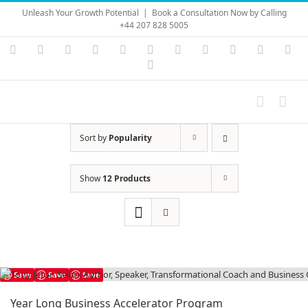
Skip
Unleash Your Growth Potential
|
Book a Consultation Now by Calling
to
+44 207 828 5005
content
Instagram
YouTube
Facebook
X
LinkedIn
Rss
Vimeo
Skype
PayPal
SoundC
Ema
Pinterest
Sort by
Popularity
Show
12 Products
Save
Save
Save
Year Long Business Accelerator Program