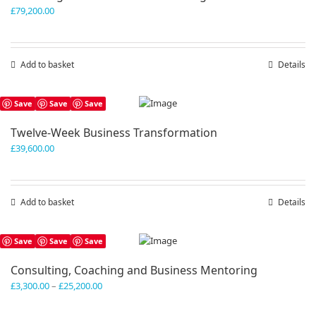
£
79,200.00
Add to basket
Details
Save
Save
Save
Twelve-Week Business Transformation
£
39,600.00
Add to basket
Details
Save
Save
Save
Consulting, Coaching and Business Mentoring
Price
£
3,300.00
–
£
25,200.00
range:
£3,300.00