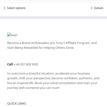
through
Select options
This
Details
£25,200.00
product
has
multiple
variants.
The
options
may
Become a Brand Ambassador, join Tony’s
Affiliate Program
, and
be
Start Being Rewarded for Helping Others Grow.
chosen
on
the
Call
+
44 207 828 5005
product
page
to overcome a stressful situation, accelerate your business
growth, shift your perspective, become confident, authentic, and
live an inspired life. Book your initial consultation and start your
journey with someone you can trust!
QUICK LINKS