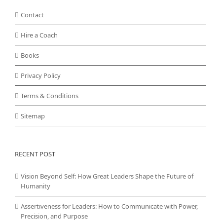
Contact
Hire a Coach
Books
Privacy Policy
Terms & Conditions
Sitemap
RECENT POST
Vision Beyond Self: How Great Leaders Shape the Future of
Humanity
Assertiveness for Leaders: How to Communicate with Power,
Precision, and Purpose