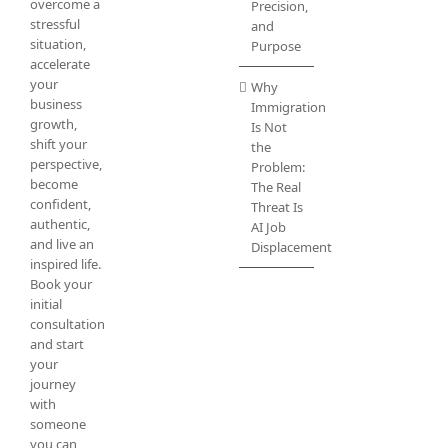
overcome a
Precision,
stressful
and
situation,
Purpose
accelerate
your
Why
business
Immigration
growth,
Is Not
shift your
the
perspective,
Problem:
become
The Real
confident,
Threat Is
authentic,
AI Job
and live an
Displacement
inspired life.
Book your
initial
consultation
and start
your
journey
with
someone
you can