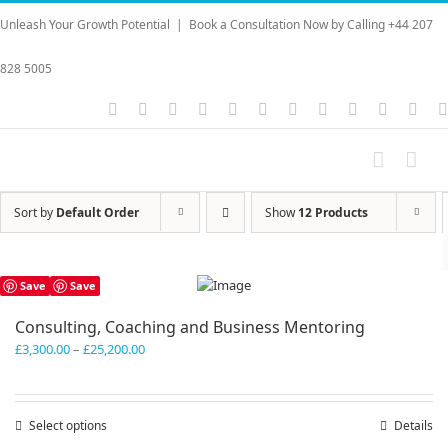
Skip
Unleash Your Growth Potential
|
Book a Consultation Now by Calling +44 207
to
content
828 5005
Instagram
YouTube
Facebook
X
LinkedIn
Rss
Vimeo
Skype
PayPal
SoundC
Ema
Sort by
Default Order
Show
12 Products
Save
Save
Consulting, Coaching and Business Mentoring
Price
£
3,300.00
–
£
25,200.00
range:
£3,300.00
through
Select options
This
Details
£25,200.00
product