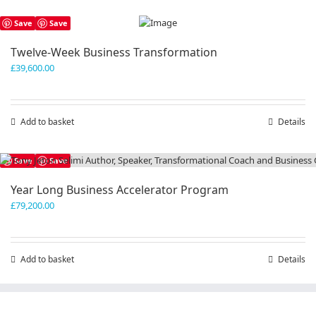
has
Save
Save
multiple
variants.
Twelve-Week Business Transformation
The
£
39,600.00
options
may
be
chosen
Add to basket
Details
on
the
product
Save
Save
page
Year Long Business Accelerator Program
£
79,200.00
Add to basket
Details