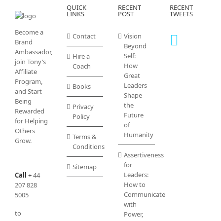
QUICK
RECENT
RECENT
LINKS
POST
TWEETS
Become a
Contact
Vision
Brand
Beyond
Ambassador,
Self:
Hire a
join Tony’s
How
Coach
Affiliate
Great
Program
,
Leaders
Books
and Start
Shape
Being
the
Privacy
Rewarded
Future
Policy
for Helping
of
Others
Humanity
Terms &
Grow.
Conditions
Assertiveness
for
Sitemap
Leaders:
Call
+
44
How to
207 828
Communicate
5005
with
to
Power,