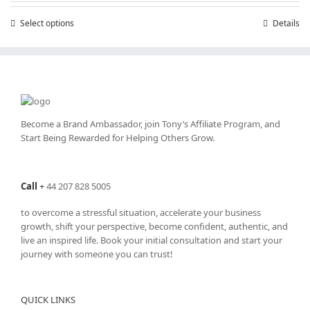
through
Select options
This
Details
£25,200.00
product
has
multiple
variants.
The
options
may
Become a Brand Ambassador, join Tony’s
Affiliate Program
, and
be
Start Being Rewarded for Helping Others Grow.
chosen
on
the
Call
+
44 207 828 5005
product
page
to overcome a stressful situation, accelerate your business
growth, shift your perspective, become confident, authentic, and
live an inspired life. Book your initial consultation and start your
journey with someone you can trust!
QUICK LINKS