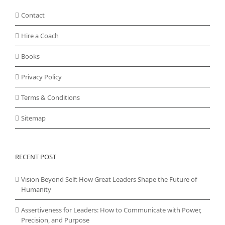
Contact
Hire a Coach
Books
Privacy Policy
Terms & Conditions
Sitemap
RECENT POST
Vision Beyond Self: How Great Leaders Shape the Future of
Humanity
Assertiveness for Leaders: How to Communicate with Power,
Precision, and Purpose