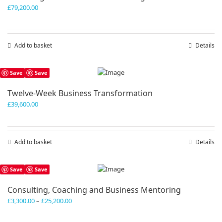
£
79,200.00
Add to basket
Details
Save
Save
Twelve-Week Business Transformation
£
39,600.00
Add to basket
Details
Save
Save
Consulting, Coaching and Business Mentoring
Price
£
3,300.00
–
£
25,200.00
range:
£3,300.00