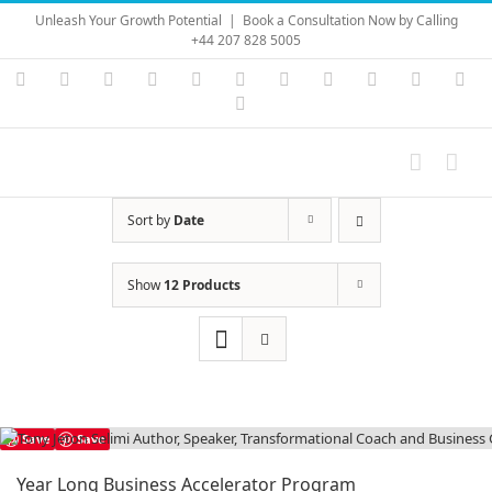
Skip
Unleash Your Growth Potential
|
Book a Consultation Now by Calling
to
+44 207 828 5005
content
Instagram
YouTube
Facebook
X
LinkedIn
Rss
Vimeo
Skype
PayPal
SoundC
Ema
Pinterest
Sort by
Date
Show
12 Products
Save
Save
Year Long Business Accelerator Program