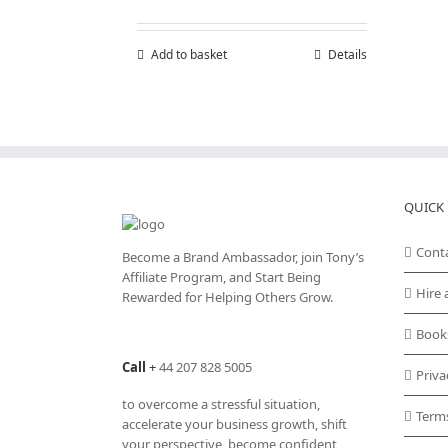
Add to basket
Details
QUICK 
Cont
Become a Brand Ambassador, join Tony’s
Affiliate Program
, and Start Being
Hire 
Rewarded for Helping Others Grow.
Book
Call
+
44 207 828 5005
Priva
to overcome a stressful situation,
Term
accelerate your business growth, shift
your perspective, become confident,