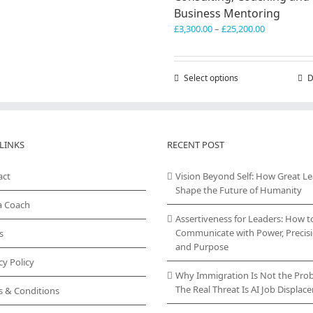
Business Mentoring
Price
£
3,300.00
–
£
25,200.00
range:
£3,300.00
through
Select options
This
D
£25,200.00
product
has
multiple
variants.
LINKS
RECENT POST
The
options
act
Vision Beyond Self: How Great L
may
Shape the Future of Humanity
be
chosen
a Coach
on
Assertiveness for Leaders: How t
the
Communicate with Power, Precisi
s
product
and Purpose
page
cy Policy
Why Immigration Is Not the Pro
The Real Threat Is AI Job Displa
s & Conditions