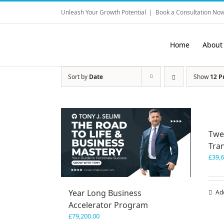
Skip
Unleash Your Growth Potential
|
Book a Consultation Now
to
content
Home
About
Sort by
Date
Show
12 P
Twe
Tra
£
39,
Year Long Business
Ad
Accelerator Program
£
79,200.00