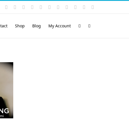
Instagram
YouTube
Facebook
X
LinkedIn
Rss
Vimeo
Skype
PayPal
SoundCloud
Email
Pinterest
tact
Shop
Blog
My Account