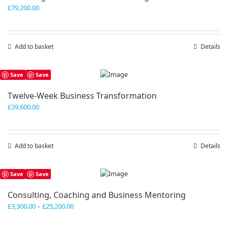
£
79,200.00
Add to basket
Details
Save
Save
Twelve-Week Business Transformation
£
39,600.00
Add to basket
Details
Save
Save
Consulting, Coaching and Business Mentoring
Price
£
3,300.00
–
£
25,200.00
range:
£3,300.00