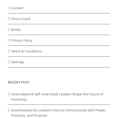
Contact
Hire a Coach
Books
Privacy Policy
Terms & Conditions
Sitemap
RECENT POST
Vision Beyond Self: How Great Leaders Shape the Future of
Humanity
Assertiveness for Leaders: How to Communicate with Power,
Precision, and Purpose