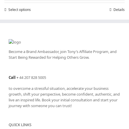
through
Select options
This
Details
£25,200.00
product
has
multiple
variants.
The
options
may
Become a Brand Ambassador, join Tony’s
Affiliate Program
, and
be
Start Being Rewarded for Helping Others Grow.
chosen
on
the
Call
+
44 207 828 5005
product
page
to overcome a stressful situation, accelerate your business
growth, shift your perspective, become confident, authentic, and
live an inspired life. Book your initial consultation and start your
journey with someone you can trust!
QUICK LINKS