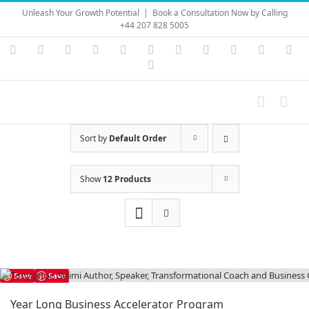
Skip
Unleash Your Growth Potential
|
Book a Consultation Now by Calling
to
+44 207 828 5005
content
Instagram
YouTube
Facebook
X
LinkedIn
Rss
Vimeo
Skype
PayPal
SoundC
Ema
Pinterest
Sort by
Default Order
Show
12 Products
Save
Save
Year Long Business Accelerator Program