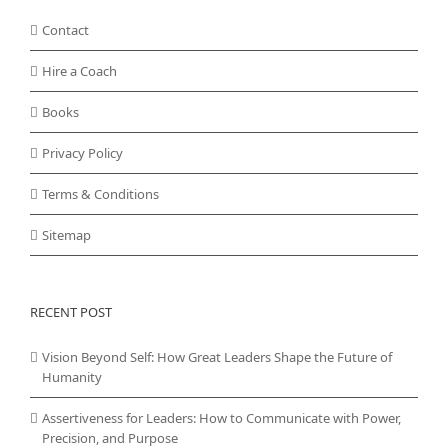
Contact
Hire a Coach
Books
Privacy Policy
Terms & Conditions
Sitemap
RECENT POST
Vision Beyond Self: How Great Leaders Shape the Future of
Humanity
Assertiveness for Leaders: How to Communicate with Power,
Precision, and Purpose