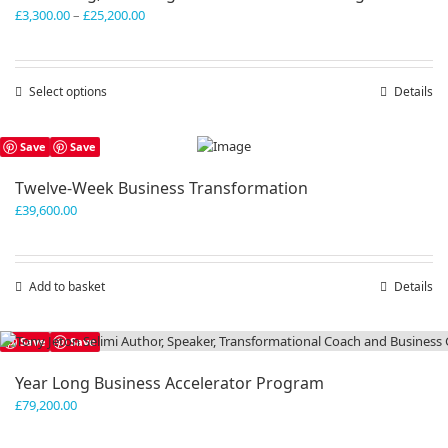
Price
£
3,300.00
–
£
25,200.00
range:
£3,300.00
through
Select options
This
Details
£25,200.00
product
has
Save
Save
multiple
variants.
Twelve-Week Business Transformation
The
£
39,600.00
options
may
be
chosen
Add to basket
Details
on
the
product
Save
Save
page
Year Long Business Accelerator Program
£
79,200.00