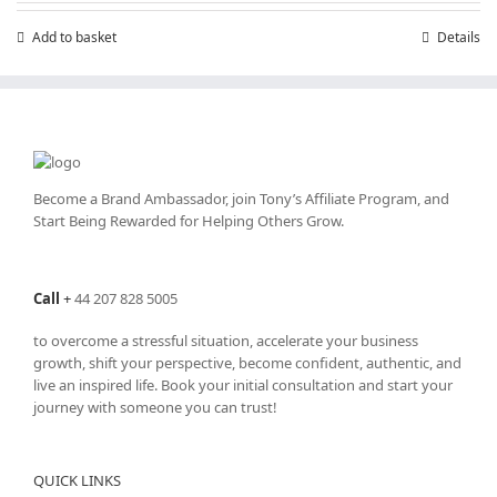
Add to basket
Details
Become a Brand Ambassador, join Tony’s
Affiliate Program
, and
Start Being Rewarded for Helping Others Grow.
Call
+
44 207 828 5005
to overcome a stressful situation, accelerate your business
growth, shift your perspective, become confident, authentic, and
live an inspired life. Book your initial consultation and start your
journey with someone you can trust!
QUICK LINKS