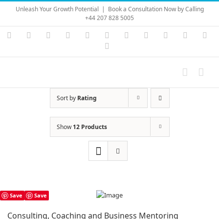
Skip
Unleash Your Growth Potential
|
Book a Consultation Now by Calling
to
+44 207 828 5005
content
Instagram
YouTube
Facebook
X
LinkedIn
Rss
Vimeo
Skype
PayPal
SoundC
Ema
Pinterest
Sort by
Rating
Show
12 Products
Save
Save
Consulting, Coaching and Business Mentoring