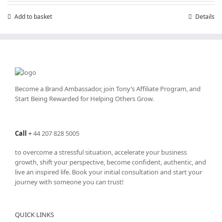
Add to basket
Details
Become a Brand Ambassador, join Tony’s
Affiliate Program
, and
Start Being Rewarded for Helping Others Grow.
Call
+
44 207 828 5005
to overcome a stressful situation, accelerate your business
growth, shift your perspective, become confident, authentic, and
live an inspired life. Book your initial consultation and start your
journey with someone you can trust!
QUICK LINKS