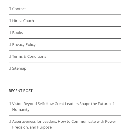
Contact
Hire a Coach
Books
Privacy Policy
Terms & Conditions
Sitemap
RECENT POST
Vision Beyond Self: How Great Leaders Shape the Future of
Humanity
Assertiveness for Leaders: How to Communicate with Power,
Precision, and Purpose