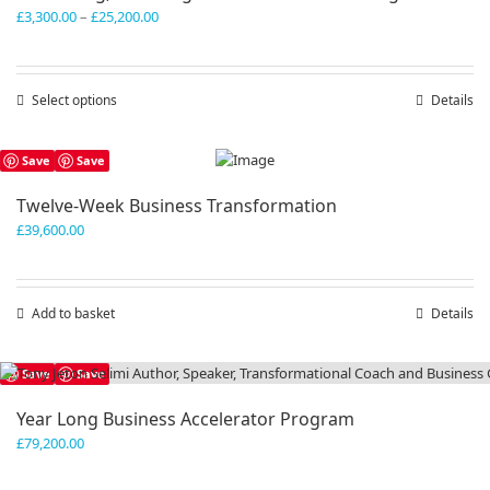
Price
£
3,300.00
–
£
25,200.00
range:
£3,300.00
through
Select options
This
Details
£25,200.00
product
has
Save
Save
multiple
variants.
Twelve-Week Business Transformation
The
£
39,600.00
options
may
be
chosen
Add to basket
Details
on
the
product
Save
Save
page
Year Long Business Accelerator Program
£
79,200.00