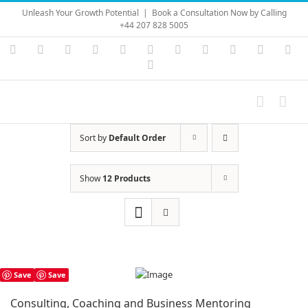
Skip
Unleash Your Growth Potential
|
Book a Consultation Now by Calling
to
+44 207 828 5005
content
Instagram
YouTube
Facebook
X
LinkedIn
Rss
Vimeo
Skype
PayPal
SoundC
Ema
Pinterest
Sort by
Default Order
Show
12 Products
Save
Save
Consulting, Coaching and Business Mentoring