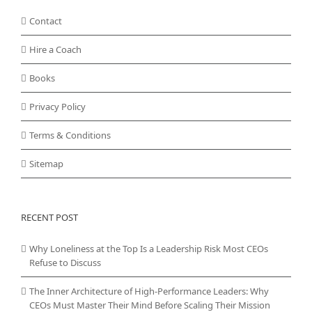
Contact
Hire a Coach
Books
Privacy Policy
Terms & Conditions
Sitemap
RECENT POST
Why Loneliness at the Top Is a Leadership Risk Most CEOs
Refuse to Discuss
The Inner Architecture of High-Performance Leaders: Why
CEOs Must Master Their Mind Before Scaling Their Mission