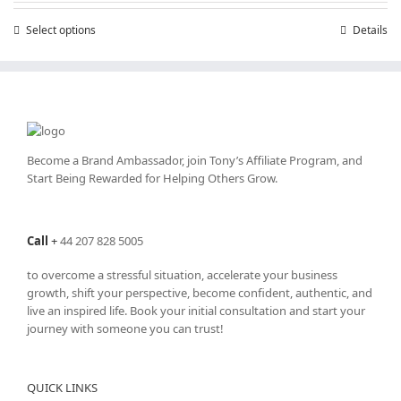
through
Select options
This
Details
£25,200.00
product
has
multiple
variants.
The
options
may
Become a Brand Ambassador, join Tony’s
Affiliate Program
, and
be
Start Being Rewarded for Helping Others Grow.
chosen
on
the
Call
+
44 207 828 5005
product
page
to overcome a stressful situation, accelerate your business
growth, shift your perspective, become confident, authentic, and
live an inspired life. Book your initial consultation and start your
journey with someone you can trust!
QUICK LINKS