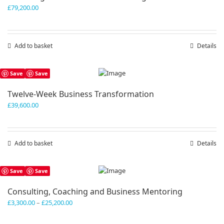
£
79,200.00
Add to basket
Details
Save
Save
Twelve-Week Business Transformation
£
39,600.00
Add to basket
Details
Save
Save
Consulting, Coaching and Business Mentoring
Price
£
3,300.00
–
£
25,200.00
range:
£3,300.00