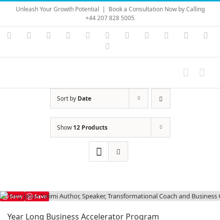
Skip
Unleash Your Growth Potential
|
Book a Consultation Now by Calling
to
+44 207 828 5005
content
Instagram
YouTube
Facebook
X
LinkedIn
Rss
Vimeo
Skype
PayPal
SoundC
Ema
Pinterest
Sort by
Date
Show
12 Products
Save
Save
Year Long Business Accelerator Program