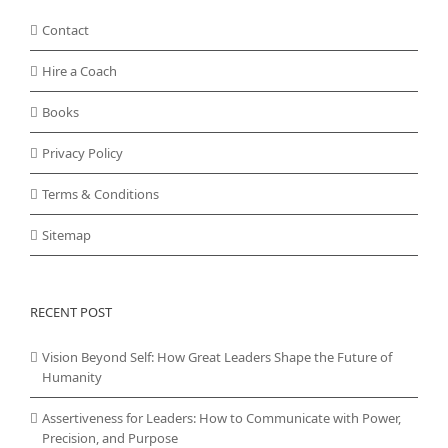
Contact
Hire a Coach
Books
Privacy Policy
Terms & Conditions
Sitemap
RECENT POST
Vision Beyond Self: How Great Leaders Shape the Future of
Humanity
Assertiveness for Leaders: How to Communicate with Power,
Precision, and Purpose