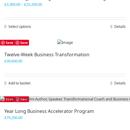
Price
£
3,300.00
–
£
25,200.00
range:
£3,300.00
through
Select options
This
Details
£25,200.00
product
has
Save
Save
multiple
variants.
Twelve-Week Business Transformation
The
£
39,600.00
options
may
be
chosen
Add to basket
Details
on
the
product
Save
Save
page
Year Long Business Accelerator Program
£
79,200.00