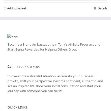
Add to basket
Details
Become a Brand Ambassador, join Tony’s
Affiliate Program
, and
Start Being Rewarded for Helping Others Grow.
Call
+
44 207 828 5005
to overcome a stressful situation, accelerate your business
growth, shift your perspective, become confident, authentic, and
live an inspired life. Book your initial consultation and start your
journey with someone you can trust!
QUICK LINKS