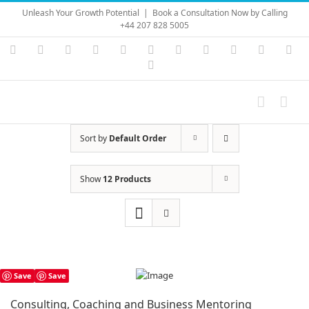
Skip
Unleash Your Growth Potential
|
Book a Consultation Now by Calling
to
+44 207 828 5005
content
Instagram
YouTube
Facebook
X
LinkedIn
Rss
Vimeo
Skype
PayPal
SoundC
Ema
Pinterest
Sort by
Default Order
Show
12 Products
Save
Save
Consulting, Coaching and Business Mentoring