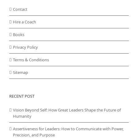
Contact
Hire a Coach
Books
Privacy Policy
Terms & Conditions
Sitemap
RECENT POST
Vision Beyond Self: How Great Leaders Shape the Future of
Humanity
Assertiveness for Leaders: How to Communicate with Power,
Precision, and Purpose