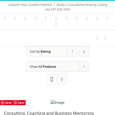
Skip
Unleash Your Growth Potential
|
Book a Consultation Now by Calling
to
+44 207 828 5005
content
Instagram
YouTube
Facebook
X
LinkedIn
Rss
Vimeo
Skype
PayPal
SoundC
Ema
Pinterest
Sort by
Rating
Show
12 Products
Save
Save
Consulting, Coaching and Business Mentoring