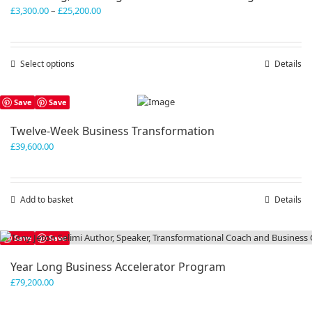
Price
£
3,300.00
–
£
25,200.00
range:
£3,300.00
through
Select options
This
Details
£25,200.00
product
has
Save
Save
multiple
variants.
Twelve-Week Business Transformation
The
£
39,600.00
options
may
be
chosen
Add to basket
Details
on
the
product
Save
Save
page
Year Long Business Accelerator Program
£
79,200.00