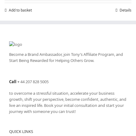
Add to basket
Details
Become a Brand Ambassador, join Tony’s
Affiliate Program
, and
Start Being Rewarded for Helping Others Grow.
Call
+
44 207 828 5005
to overcome a stressful situation, accelerate your business
growth, shift your perspective, become confident, authentic, and
live an inspired life. Book your initial consultation and start your
journey with someone you can trust!
QUICK LINKS