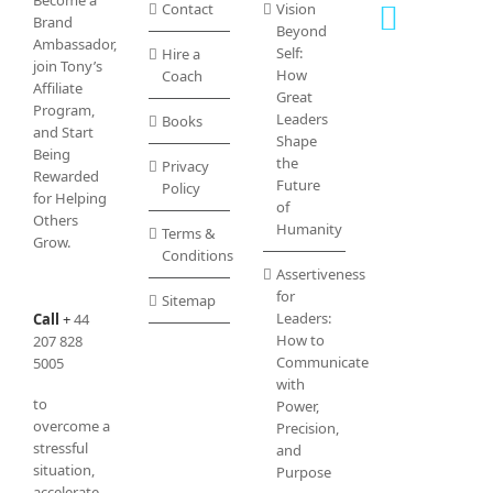
Become a
Contact
Vision
chosen
Brand
Beyond
on
Ambassador,
Self:
Hire a
the
join Tony’s
How
Coach
product
Affiliate
Great
page
Program
,
Leaders
Books
and Start
Shape
Being
the
Privacy
Rewarded
Future
Policy
for Helping
of
Others
Humanity
Terms &
Grow.
Conditions
Assertiveness
for
Sitemap
Leaders:
Call
+
44
How to
207 828
Communicate
5005
with
to
Power,
overcome a
Precision,
stressful
and
situation,
Purpose
accelerate