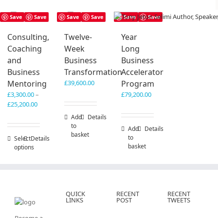
Save
Save
Save
Save
Save
Save
Consulting,
Twelve-
Year
Coaching
Week
Long
and
Business
Business
Business
Transformation
Accelerator
Mentoring
£
39,600.00
Program
£
3,300.00
–
£
79,200.00
Price
£
25,200.00
range:
Add
Details
£3,300.00
to
Add
Details
through
basket
to
Select
This
Details
£25,200.00
basket
options
product
has
multiple
variants.
The
QUICK
RECENT
RECENT
options
LINKS
POST
TWEETS
may
be