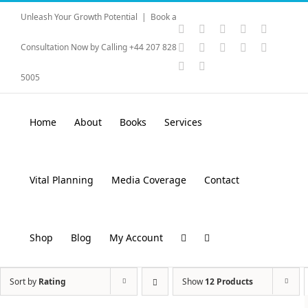
Skip
Unleash Your Growth Potential
|
Book a
to
Instagram
YouTube
Facebook
X
LinkedI
content
Rss
Vimeo
Skype
PayPal
SoundC
Consultation Now by Calling +44 207 828
Email
Pinterest
5005
Home
About
Books
Services
Vital Planning
Media Coverage
Contact
Shop
Blog
My Account
Sort by
Rating
Show
12 Products