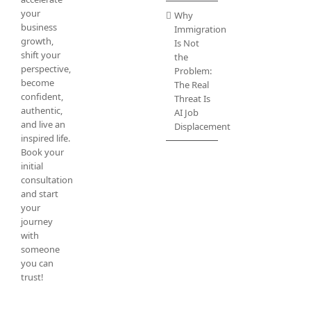
your
Why
business
Immigration
growth,
Is Not
shift your
the
perspective,
Problem:
become
The Real
confident,
Threat Is
authentic,
AI Job
and live an
Displacement
inspired life.
Book your
initial
consultation
and start
your
journey
with
someone
you can
trust!