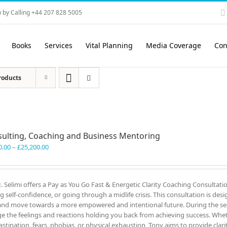
 by Calling +44 207 828 5005
Books
Services
Vital Planning
Media Coverage
Con
roducts
ulting, Coaching and Business Mentoring
Price
0.00
–
£
25,200.00
range:
£3,300.00
through
J. Selimi offers a Pay as You Go Fast & Energetic Clarity Coaching Consultati
£25,200.00
ng self-confidence, or going through a midlife crisis. This consultation is des
and move towards a more empowered and intentional future. During the ses
e the feelings and reactions holding you back from achieving success. Wheth
astination, fears, phobias, or physical exhaustion, Tony aims to provide clar