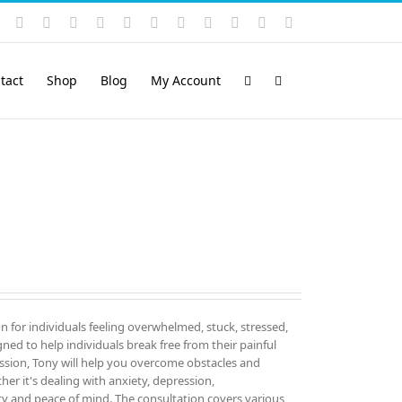
Instagram
YouTube
Facebook
X
LinkedIn
Rss
Vimeo
Skype
PayPal
SoundCloud
Email
Pinterest
tact
Shop
Blog
My Account
on for individuals feeling overwhelmed, stuck, stressed,
igned to help individuals break free from their painful
sion, Tony will help you overcome obstacles and
er it's dealing with anxiety, depression,
ity and peace of mind. The consultation covers various