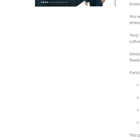
busin
You w
stren
Tony'
cultu
Sessi
flexi
Parti
This 