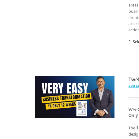
areas
busin
clien
acces
actio
Sel
Twel
£
39,6
97% 
Only 
The
1
desig