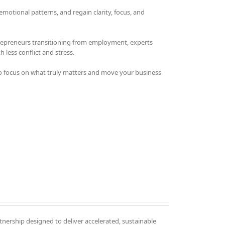
otional patterns, and regain clarity, focus, and
trepreneurs transitioning from employment, experts
 less conflict and stress.
o focus on what truly matters and move your business
tnership designed to deliver accelerated, sustainable