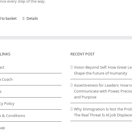
nce every step of the way.
 to basket
Details
LINKS
RECENT POST
act
Vision Beyond Self: How Great L
Shape the Future of Humanity
a Coach
Assertiveness for Leaders: How t
Communicate with Power, Precisi
s
and Purpose
cy Policy
Why Immigration Is Not the Pro
The Real Threat Is AI Job Displa
s & Conditions
map