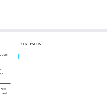
RECENT TWEETS
eaders
o
on,
blem:
cement