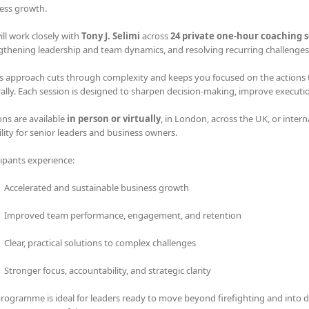
ess growth.
ill work closely with
Tony J. Selimi
across
24 private one-hour coaching s
gthening leadership and team dynamics, and resolving recurring challenges 
s approach cuts through complexity and keeps you focused on the actions tha
rally. Each session is designed to sharpen decision-making, improve executi
ons are available
in person or virtually
, in London, across the UK, or intern
bility for senior leaders and business owners.
cipants experience:
Accelerated and sustainable business growth
Improved team performance, engagement, and retention
Clear, practical solutions to complex challenges
Stronger focus, accountability, and strategic clarity
programme is ideal for leaders ready to move beyond firefighting and into