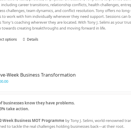
, including career transitions, relationship conflicts, health challenges, entr
ess challenges, team dynamics, and conflict resolution. Tony offers no lon
ts to work with him individually whenever they need support. Sessions can be
s Tony's coaching wherever they are located. With Tony J. Selimi as your tru
n towards creating breakthroughs and moving forward in life.
ect options
This
Details
product
has
multiple
variants.
The
ve-Week Business Transformation
options
may
00.00
be
chosen
on
of businesses know they have problems.
the
3% take action.
product
page
2-Week Business MOT Programme
by Tony J. Selimi, world-renowned tra
ned to tackle the real challenges holding businesses back—at their root.