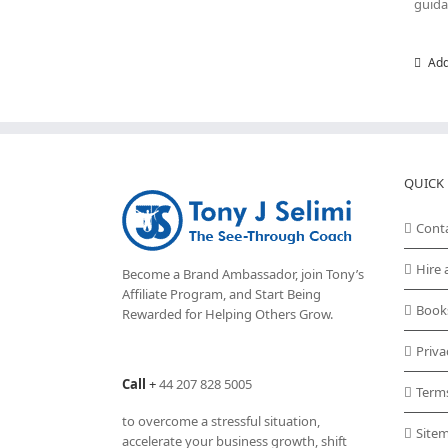
guida
Add
QUICK 
Cont
Hire 
Become a Brand Ambassador, join Tony’s
Affiliate Program
, and Start Being
Book
Rewarded for Helping Others Grow.
Priva
Call
+
44 207 828 5005
Term
to overcome a stressful situation,
Site
accelerate your business growth, shift