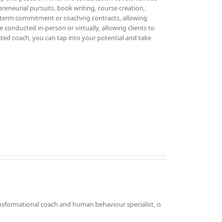
epreneurial pursuits, book writing, course creation,
g-term commitment or coaching contracts, allowing
 conducted in-person or virtually, allowing clients to
sted coach, you can tap into your potential and take
nsformational coach and human behaviour specialist, is