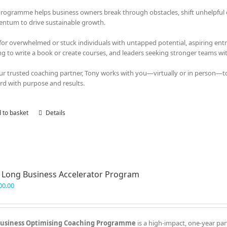
programme helps business owners break through obstacles, shift unhelpful em
tum to drive sustainable growth.
 for overwhelmed or stuck individuals with untapped potential, aspiring en
ng to write a book or create courses, and leaders seeking stronger teams with
ur trusted coaching partner, Tony works with you—virtually or in person—t
rd with purpose and results.
 to basket
Details
 Long Business Accelerator Program
00.00
usiness Optimising Coaching Programme
is a high-impact, one-year par