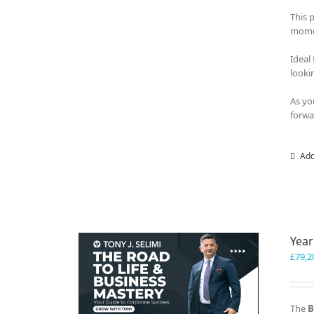
This 
momen
Ideal
looki
As yo
forwa
Add
Year
£
79,2
The
B