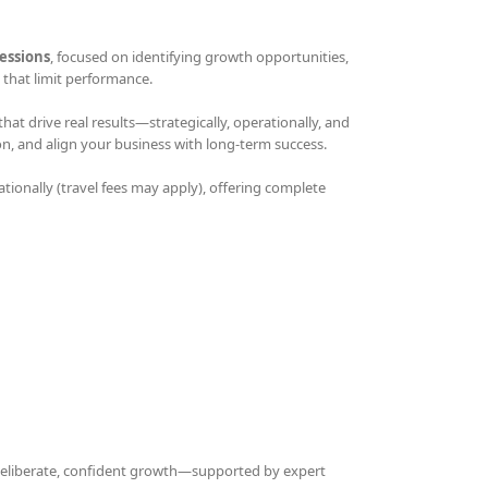
essions
, focused on identifying growth opportunities,
that limit performance.
t drive real results—strategically, operationally, and
on, and align your business with long-term success.
ationally (travel fees may apply), offering complete
 deliberate, confident growth—supported by expert