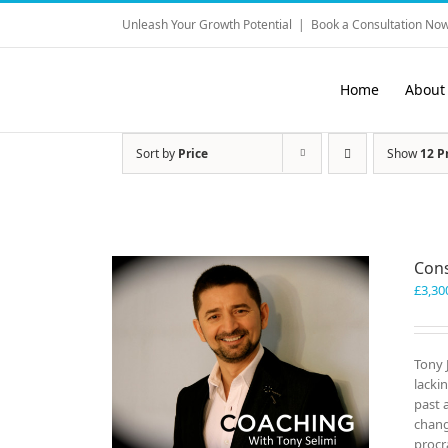
Skip
Unleash Your Growth Potential
|
Book a Consultation Now
to
content
Home
About
Sort by
Price
Show
12 P
Cons
£
3,30
Tony 
lacki
past 
chang
procr