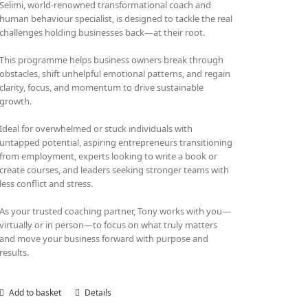
Selimi, world-renowned transformational coach and
human behaviour specialist, is designed to tackle the real
challenges holding businesses back—at their root.
This programme helps business owners break through
obstacles, shift unhelpful emotional patterns, and regain
clarity, focus, and momentum to drive sustainable
growth.
Ideal for overwhelmed or stuck individuals with
untapped potential, aspiring entrepreneurs transitioning
from employment, experts looking to write a book or
create courses, and leaders seeking stronger teams with
less conflict and stress.
As your trusted coaching partner, Tony works with you—
virtually or in person—to focus on what truly matters
and move your business forward with purpose and
results.
Add to basket
Details