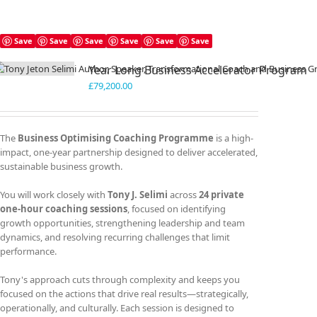
Save
Save
Save
Save
Save
Save
Year Long Business Accelerator Program
£
79,200.00
The
Business Optimising Coaching Programme
is a high-
impact, one-year partnership designed to deliver accelerated,
sustainable business growth.
You will work closely with
Tony J. Selimi
across
24 private
one-hour coaching sessions
, focused on identifying
growth opportunities, strengthening leadership and team
dynamics, and resolving recurring challenges that limit
performance.
Tony's approach cuts through complexity and keeps you
focused on the actions that drive real results—strategically,
operationally, and culturally. Each session is designed to