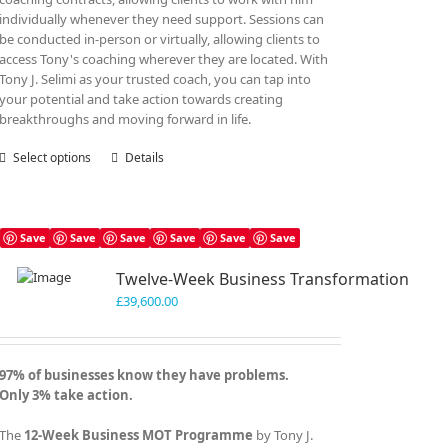
individually whenever they need support. Sessions can
be conducted in-person or virtually, allowing clients to
access Tony's coaching wherever they are located. With
Tony J. Selimi as your trusted coach, you can tap into
your potential and take action towards creating
breakthroughs and moving forward in life.
Select options
This
Details
product
has
multiple
variants.
Save
Save
Save
Save
Save
Save
The
Twelve-Week Business Transformation
options
may
£
39,600.00
be
chosen
on
97% of businesses know they have problems.
the
Only 3% take action.
product
page
The
12-Week Business MOT Programme
by Tony J.