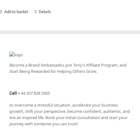
Add to basket
Details
Become a Brand Ambassador, join Tony’s
Affiliate Program
, and
Start Being Rewarded for Helping Others Grow.
Call
+
44 207 828 5005
to overcome a stressful situation, accelerate your business
growth, shift your perspective, become confident, authentic, and
live an inspired life. Book your initial consultation and start your
journey with someone you can trust!