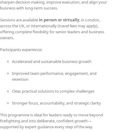
sharpen decision-making, improve execution, and align your
business with long-term success.
Sessions are available
in person or virtually
, in London,
across the UK, or internationally (travel fees may apply),
offering complete flexibility for senior leaders and business
owners.
Participants experience:
Accelerated and sustainable business growth
Improved team performance, engagement, and
retention
Clear, practical solutions to complex challenges
Stronger focus, accountability, and strategic clarity
This programme is ideal for leaders ready to move beyond
firefighting and into deliberate, confident growth—
supported by expert guidance every step of the way.