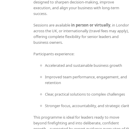
designed to sharpen decision-making, improve
execution, and align your business with long-term
success.
Sessions are available
in person or virtually
, in London
across the UK, or internationally (travel fees may apply),
offering complete flexibility for senior leaders and
business owners.
Participants experience:
Accelerated and sustainable business growth
Improved team performance, engagement, and
retention
Clear, practical solutions to complex challenges
Stronger focus, accountability, and strategic clari
This programme is ideal for leaders ready to move
beyond firefighting and into deliberate, confident
growth—supported by expert guidance every step of t