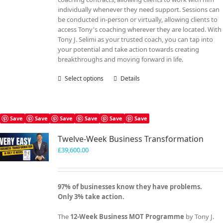
individually whenever they need support. Sessions can
be conducted in-person or virtually, allowing clients to
access Tony's coaching wherever they are located. With
Tony J. Selimi as your trusted coach, you can tap into
your potential and take action towards creating
breakthroughs and moving forward in life.
Select options
This
Details
product
has
multiple
variants.
Save
Save
Save
Save
Save
Save
The
Twelve-Week Business Transformation
options
may
£
39,600.00
be
chosen
on
97% of businesses know they have problems.
the
Only 3% take action.
product
page
The
12-Week Business MOT Programme
by Tony J.