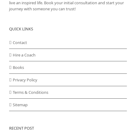
live an inspired life. Book your initial consultation and start your
journey with someone you can trust!
QUICK LINKS
Contact
Hire a Coach
Books
Privacy Policy
Terms & Conditions
Sitemap
RECENT POST