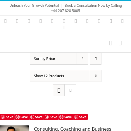
Skip
Unleash Your Growth Potential
|
Book a Consultation Now by Calling
to
+44 207 828 5005
content
Instagram
YouTube
Facebook
X
LinkedIn
Rss
Vimeo
Skype
PayPal
SoundC
Ema
Pinterest
Sort by
Price
Show
12 Products
Save
Save
Save
Save
Save
Save
Consulting, Coaching and Business