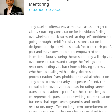
Mentoring
Price
£
3,300.00
–
£
25,200.00
range:
£3,300.00
through
Tony J. Selimi offers a Pay as You Go Fast & Energetic
£25,200.00
Clarity Coaching Consultation for individuals feeling
overwhelmed, stuck, stressed, lacking self-confidence, o
going through a midlife crisis. This consultation is
designed to help individuals break free from their painfu
past and move towards a more empowered and
intentional future. During the session, Tony will help yo
overcome obstacles and change the feelings and
reactions holding you back from achieving success.
Whether it's dealing with anxiety, depression,
procrastination, fears, phobias, or physical exhaustion,
Tony aims to provide clarity and peace of mind. The
consultation covers various areas, including career
transitions, relationship conflicts, health challenges,
entrepreneurial pursuits, book writing, course creation,
business challenges, team dynamics, and conflict
resolution. Tony offers no long-term commitment or
coaching contracts, allowing clients to work with him