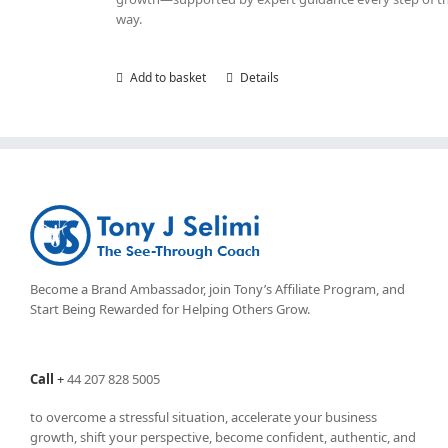
way.
Add to basket
Details
Become a Brand Ambassador, join Tony’s
Affiliate Program
, and
Start Being Rewarded for Helping Others Grow.
Call
+
44 207 828 5005
to overcome a stressful situation, accelerate your business
growth, shift your perspective, become confident, authentic, and