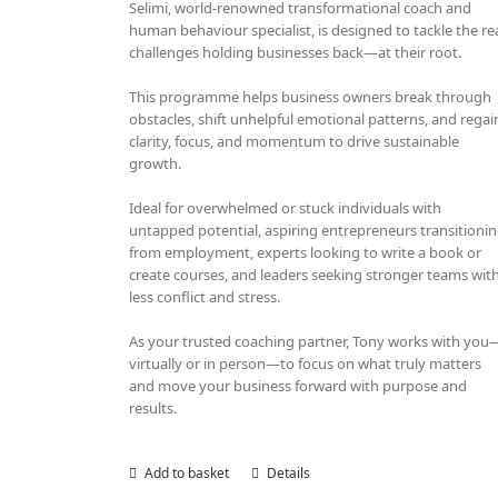
Selimi, world-renowned transformational coach and
human behaviour specialist, is designed to tackle the re
challenges holding businesses back—at their root.
This programme helps business owners break through
obstacles, shift unhelpful emotional patterns, and regai
clarity, focus, and momentum to drive sustainable
growth.
Ideal for overwhelmed or stuck individuals with
untapped potential, aspiring entrepreneurs transitioni
from employment, experts looking to write a book or
create courses, and leaders seeking stronger teams wit
less conflict and stress.
As your trusted coaching partner, Tony works with you
virtually or in person—to focus on what truly matters
and move your business forward with purpose and
results.
Add to basket
Details