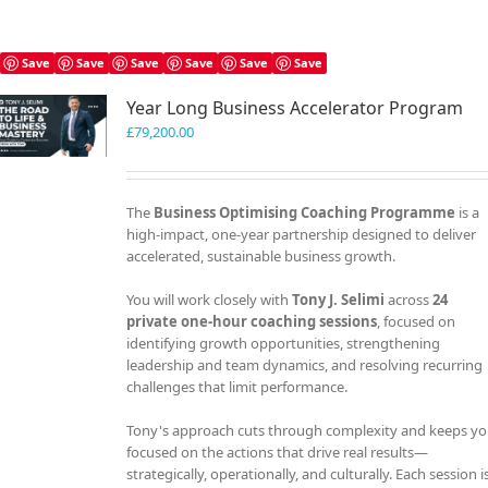
Save
Save
Save
Save
Save
Save
Year Long Business Accelerator Program
£
79,200.00
The
Business Optimising Coaching Programme
is a
high-impact, one-year partnership designed to deliver
accelerated, sustainable business growth.
You will work closely with
Tony J. Selimi
across
24
private one-hour coaching sessions
, focused on
identifying growth opportunities, strengthening
leadership and team dynamics, and resolving recurring
challenges that limit performance.
Tony's approach cuts through complexity and keeps y
focused on the actions that drive real results—
strategically, operationally, and culturally. Each session i