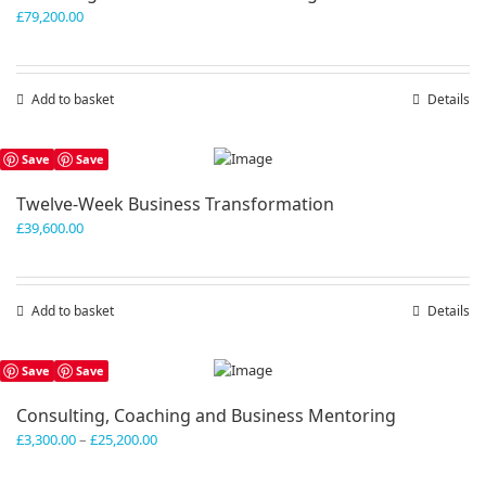
£
79,200.00
Add to basket
Details
Save
Save
Twelve-Week Business Transformation
£
39,600.00
Add to basket
Details
Save
Save
Consulting, Coaching and Business Mentoring
Price
£
3,300.00
–
£
25,200.00
range:
£3,300.00