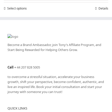
through
Select options
This
Details
£25,200.00
product
has
multiple
variants.
The
options
may
Become a Brand Ambassador, join Tony’s
Affiliate Program
, and
be
Start Being Rewarded for Helping Others Grow.
chosen
on
the
Call
+
44 207 828 5005
product
page
to overcome a stressful situation, accelerate your business
growth, shift your perspective, become confident, authentic, and
live an inspired life. Book your initial consultation and start your
journey with someone you can trust!
QUICK LINKS