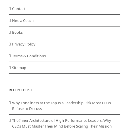
Contact
Hire a Coach
Books
Privacy Policy
Terms & Conditions
Sitemap
RECENT POST
Why Loneliness at the Top Is a Leadership Risk Most CEOs
Refuse to Discuss
The Inner Architecture of High-Performance Leaders: Why
CEOs Must Master Their Mind Before Scaling Their Mission