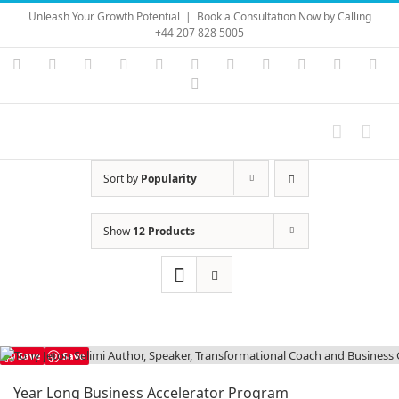
Skip
Unleash Your Growth Potential
|
Book a Consultation Now by Calling
to
+44 207 828 5005
content
Instagram
YouTube
Facebook
X
LinkedIn
Rss
Vimeo
Skype
PayPal
SoundC
Ema
Pinterest
Sort by
Popularity
Show
12 Products
Save
Save
Year Long Business Accelerator Program