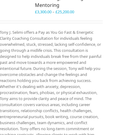
Mentoring
Price
£
3,300.00
–
£
25,200.00
range:
£3,300.00
through
Tony J. Selimi offers a Pay as You Go Fast & Energetic
£25,200.00
Clarity Coaching Consultation for individuals feeling
overwhelmed, stuck, stressed, lacking self-confidence, or
going through a midlife crisis. This consultation is
designed to help individuals break free from their painful
past and move towards a more empowered and
intentional future. During the session, Tony will help you
overcome obstacles and change the feelings and
reactions holding you back from achieving success.
Whether it's dealing with anxiety, depression,
procrastination, fears, phobias, or physical exhaustion,
Tony aims to provide clarity and peace of mind. The
consultation covers various areas, including career
transitions, relationship conflicts, health challenges,
entrepreneurial pursuits, book writing, course creation,
business challenges, team dynamics, and conflict
resolution. Tony offers no long-term commitment or
coaching contracts, allowing clients to work with him