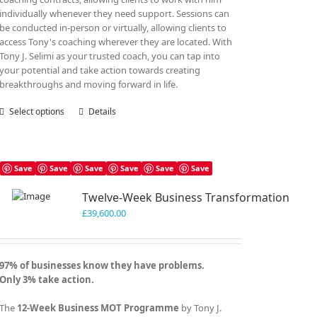
individually whenever they need support. Sessions can
be conducted in-person or virtually, allowing clients to
access Tony's coaching wherever they are located. With
Tony J. Selimi as your trusted coach, you can tap into
your potential and take action towards creating
breakthroughs and moving forward in life.
Select options
This
Details
product
has
multiple
variants.
Save
Save
Save
Save
Save
Save
The
Twelve-Week Business Transformation
options
may
£
39,600.00
be
chosen
on
97% of businesses know they have problems.
the
Only 3% take action.
product
page
The
12-Week Business MOT Programme
by Tony J.