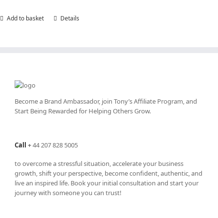
Add to basket
Details
Become a Brand Ambassador, join Tony’s
Affiliate Program
, and
Start Being Rewarded for Helping Others Grow.
Call
+
44 207 828 5005
to overcome a stressful situation, accelerate your business
growth, shift your perspective, become confident, authentic, and
live an inspired life. Book your initial consultation and start your
journey with someone you can trust!