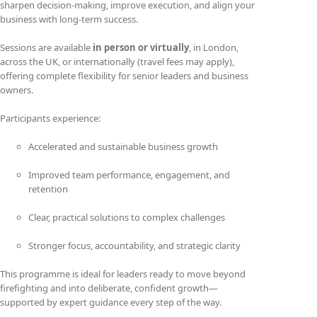
sharpen decision-making, improve execution, and align your
business with long-term success.
Sessions are available
in person or virtually
, in London,
across the UK, or internationally (travel fees may apply),
offering complete flexibility for senior leaders and business
owners.
Participants experience:
Accelerated and sustainable business growth
Improved team performance, engagement, and
retention
Clear, practical solutions to complex challenges
Stronger focus, accountability, and strategic clarity
This programme is ideal for leaders ready to move beyond
firefighting and into deliberate, confident growth—
supported by expert guidance every step of the way.