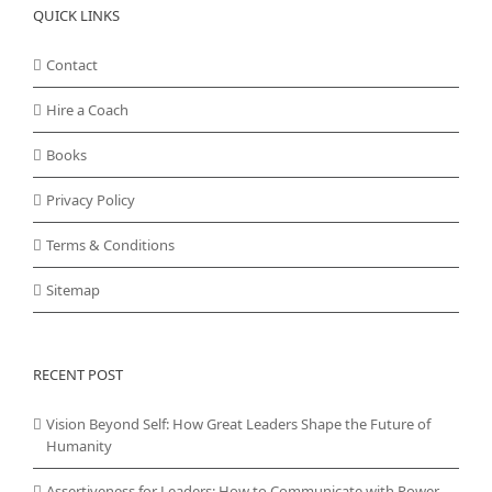
QUICK LINKS
Contact
Hire a Coach
Books
Privacy Policy
Terms & Conditions
Sitemap
RECENT POST
Vision Beyond Self: How Great Leaders Shape the Future of
Humanity
Assertiveness for Leaders: How to Communicate with Power,