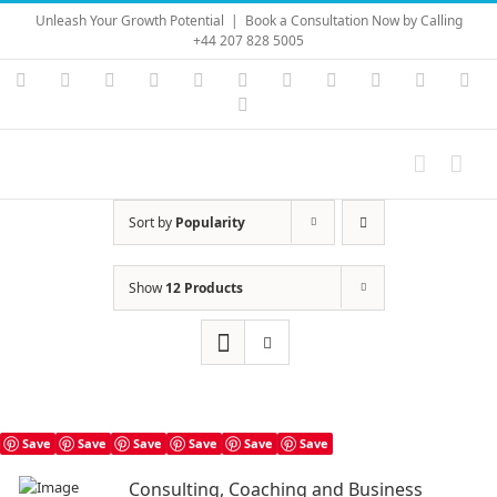
Skip
Unleash Your Growth Potential
|
Book a Consultation Now by Calling
to
+44 207 828 5005
content
Instagram
YouTube
Facebook
X
LinkedIn
Rss
Vimeo
Skype
PayPal
SoundC
Ema
Pinterest
Sort by
Popularity
Show
12 Products
Save
Save
Save
Save
Save
Save
Consulting, Coaching and Business