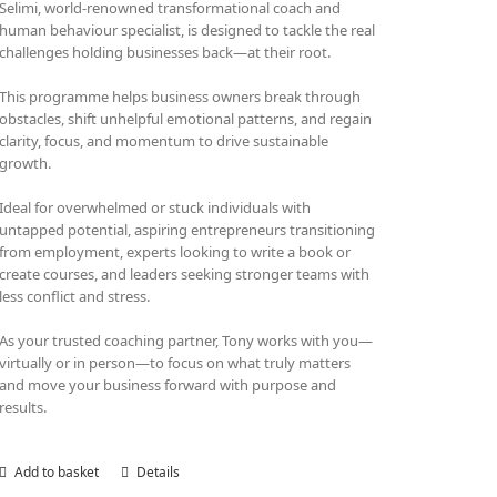
Selimi, world-renowned transformational coach and
human behaviour specialist, is designed to tackle the real
challenges holding businesses back—at their root.
This programme helps business owners break through
obstacles, shift unhelpful emotional patterns, and regain
clarity, focus, and momentum to drive sustainable
growth.
Ideal for overwhelmed or stuck individuals with
untapped potential, aspiring entrepreneurs transitioning
from employment, experts looking to write a book or
create courses, and leaders seeking stronger teams with
less conflict and stress.
As your trusted coaching partner, Tony works with you—
virtually or in person—to focus on what truly matters
and move your business forward with purpose and
results.
Add to basket
Details