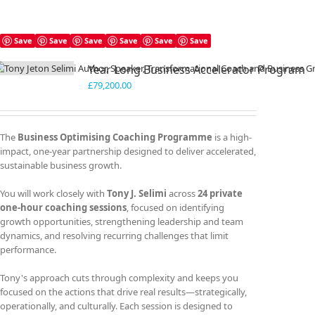
Save
Save
Save
Save
Save
Save
Year Long Business Accelerator Program
£
79,200.00
The
Business Optimising Coaching Programme
is a high-
impact, one-year partnership designed to deliver accelerated,
sustainable business growth.
You will work closely with
Tony J. Selimi
across
24 private
one-hour coaching sessions
, focused on identifying
growth opportunities, strengthening leadership and team
dynamics, and resolving recurring challenges that limit
performance.
Tony's approach cuts through complexity and keeps you
focused on the actions that drive real results—strategically,
operationally, and culturally. Each session is designed to