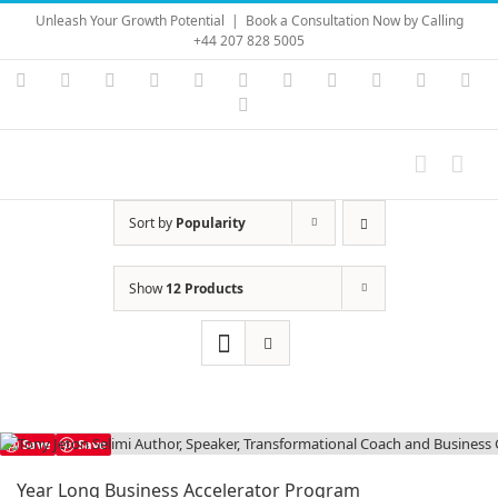
Skip
Unleash Your Growth Potential
|
Book a Consultation Now by Calling
to
+44 207 828 5005
content
Instagram
YouTube
Facebook
X
LinkedIn
Rss
Vimeo
Skype
PayPal
SoundC
Ema
Pinterest
Sort by
Popularity
Show
12 Products
Save
Save
Year Long Business Accelerator Program