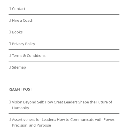
Contact
Hire a Coach
Books
Privacy Policy
Terms & Conditions
Sitemap
RECENT POST
Vision Beyond Self: How Great Leaders Shape the Future of
Humanity
Assertiveness for Leaders: How to Communicate with Power,
Precision, and Purpose