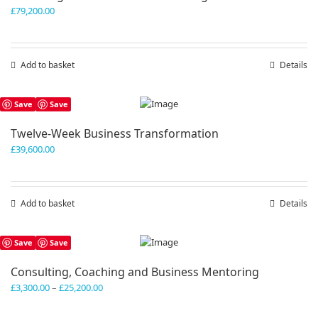
£
79,200.00
Add to basket
Details
Save
Save
Twelve-Week Business Transformation
£
39,600.00
Add to basket
Details
Save
Save
Consulting, Coaching and Business Mentoring
Price
£
3,300.00
–
£
25,200.00
range:
£3,300.00