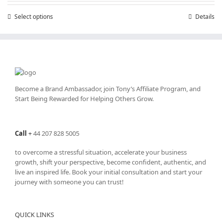
through
Select options
This
Details
£25,200.00
product
has
multiple
variants.
The
options
may
Become a Brand Ambassador, join Tony’s
Affiliate Program
, and
be
Start Being Rewarded for Helping Others Grow.
chosen
on
the
Call
+
44 207 828 5005
product
page
to overcome a stressful situation, accelerate your business
growth, shift your perspective, become confident, authentic, and
live an inspired life. Book your initial consultation and start your
journey with someone you can trust!
QUICK LINKS