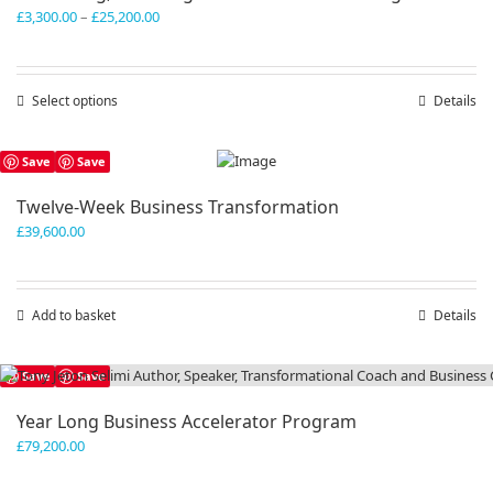
Price
£
3,300.00
–
£
25,200.00
range:
£3,300.00
through
Select options
This
Details
£25,200.00
product
has
Save
Save
multiple
variants.
Twelve-Week Business Transformation
The
£
39,600.00
options
may
be
chosen
Add to basket
Details
on
the
product
Save
Save
page
Year Long Business Accelerator Program
£
79,200.00