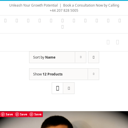
Skip
Unleash Your Growth Potential
|
Book a Consultation Now by Calling
to
+44 207 828 5005
content
Instagram
YouTube
Facebook
X
LinkedIn
Rss
Vimeo
Skype
PayPal
SoundC
Ema
Pinterest
Sort by
Name
Show
12 Products
Save
Save
Save