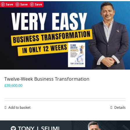
has
Save
Save
Save
multiple
variants.
The
options
may
be
chosen
on
the
product
page
Twelve-Week Business Transformation
£
39,600.00
Add to basket
Details
Save
Save
Save