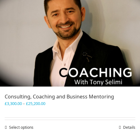
Consulting, Coaching and Business Mentoring
Price
£
3,300.00
–
£
25,200.00
range:
£3,300.00
through
Select options
This
Details
£25,200.00
product