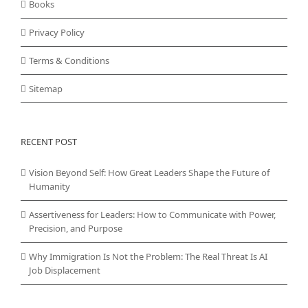
Books
Privacy Policy
Terms & Conditions
Sitemap
RECENT POST
Vision Beyond Self: How Great Leaders Shape the Future of
Humanity
Assertiveness for Leaders: How to Communicate with Power,
Precision, and Purpose
Why Immigration Is Not the Problem: The Real Threat Is AI
Job Displacement