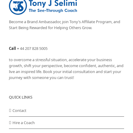
Become a Brand Ambassador, join Tony’s
Affiliate Program
, and
Start Being Rewarded for Helping Others Grow.
Call
+
44 207 828 5005
to overcome a stressful situation, accelerate your business
growth, shift your perspective, become confident, authentic, and
live an inspired life. Book your initial consultation and start your
journey with someone you can trust!
QUICK LINKS
Contact
Hire a Coach