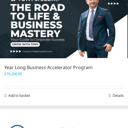
Year Long Business Accelerator Program
£
79,200.00
Add to basket
Details