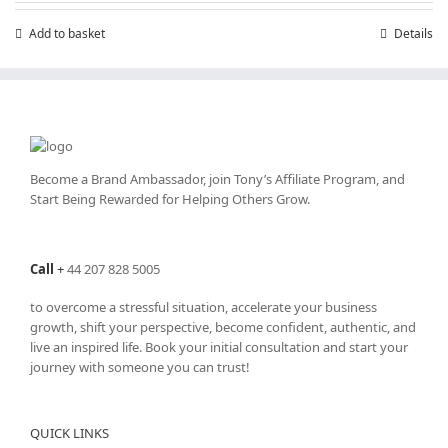
Add to basket
Details
Become a Brand Ambassador, join Tony’s
Affiliate Program
, and
Start Being Rewarded for Helping Others Grow.
Call
+
44 207 828 5005
to overcome a stressful situation, accelerate your business
growth, shift your perspective, become confident, authentic, and
live an inspired life. Book your initial consultation and start your
journey with someone you can trust!
QUICK LINKS