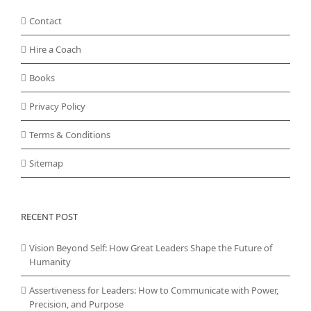
Contact
Hire a Coach
Books
Privacy Policy
Terms & Conditions
Sitemap
RECENT POST
Vision Beyond Self: How Great Leaders Shape the Future of
Humanity
Assertiveness for Leaders: How to Communicate with Power,
Precision, and Purpose