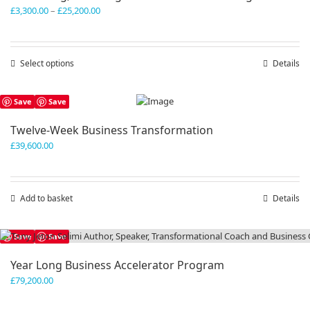
Price
£
3,300.00
–
£
25,200.00
range:
£3,300.00
through
Select options
This
Details
£25,200.00
product
has
Save
Save
multiple
variants.
Twelve-Week Business Transformation
The
£
39,600.00
options
may
be
chosen
Add to basket
Details
on
the
product
Save
Save
page
Year Long Business Accelerator Program
£
79,200.00