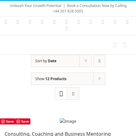
Skip
Unleash Your Growth Potential
|
Book a Consultation Now by Calling
to
+44 207 828 5005
content
Instagram
YouTube
Facebook
X
LinkedIn
Rss
Vimeo
Skype
PayPal
SoundC
Ema
Pinterest
Sort by
Date
Show
12 Products
Save
Save
Consulting, Coaching and Business Mentoring