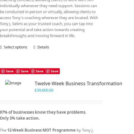
individually whenever they need support. Sessions can
be conducted in-person or virtually, allowing clients to
access Tony's coaching wherever they are located. With
Tony J. Selimi as your trusted coach, you can tap into
your potential and take action towards creating
breakthroughs and moving forward in life.
Select options
This
Details
product
has
multiple
variants.
Save
Save
Save
Save
The
Twelve-Week Business Transformation
options
may
£
39,600.00
be
chosen
on
97% of businesses know they have problems.
the
Only 3% take action.
product
page
The
12-Week Business MOT Programme
by Tony J.