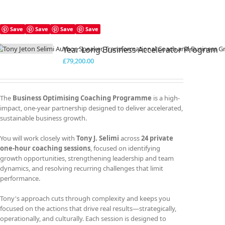
Save
Save
Save
Save
Year Long Business Accelerator Program
£
79,200.00
The
Business Optimising Coaching Programme
is a high-
impact, one-year partnership designed to deliver accelerated,
sustainable business growth.
You will work closely with
Tony J. Selimi
across
24 private
one-hour coaching sessions
, focused on identifying
growth opportunities, strengthening leadership and team
dynamics, and resolving recurring challenges that limit
performance.
Tony's approach cuts through complexity and keeps you
focused on the actions that drive real results—strategically,
operationally, and culturally. Each session is designed to