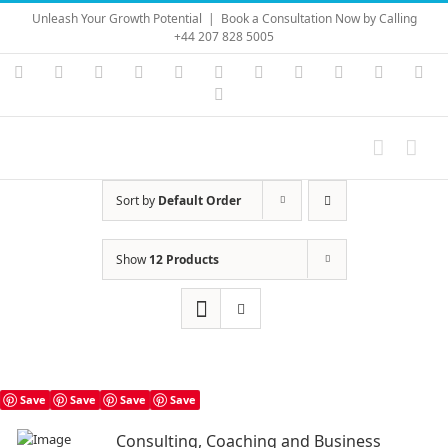
Skip
Unleash Your Growth Potential
|
Book a Consultation Now by Calling
to
+44 207 828 5005
content
Instagram
YouTube
Facebook
X
LinkedIn
Rss
Vimeo
Skype
PayPal
SoundC
Ema
Pinterest
Sort by
Default Order
Show
12 Products
Save
Save
Save
Save
Consulting, Coaching and Business