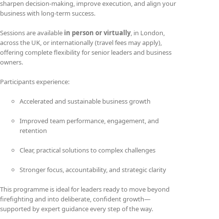
sharpen decision-making, improve execution, and align your
business with long-term success.
Sessions are available
in person or virtually
, in London,
across the UK, or internationally (travel fees may apply),
offering complete flexibility for senior leaders and business
owners.
Participants experience:
Accelerated and sustainable business growth
Improved team performance, engagement, and
retention
Clear, practical solutions to complex challenges
Stronger focus, accountability, and strategic clarity
This programme is ideal for leaders ready to move beyond
firefighting and into deliberate, confident growth—
supported by expert guidance every step of the way.