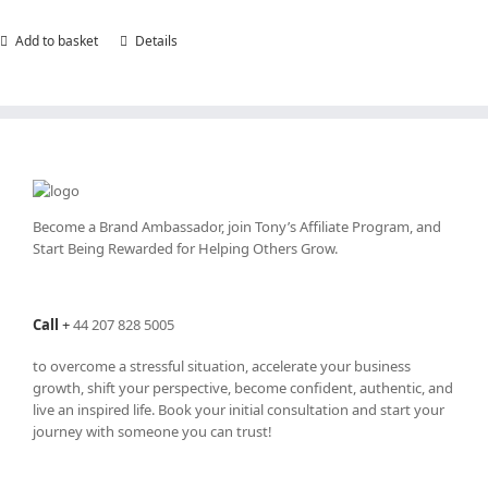
Add to basket
Details
Become a Brand Ambassador, join Tony’s
Affiliate Program
, and
Start Being Rewarded for Helping Others Grow.
Call
+
44 207 828 5005
to overcome a stressful situation, accelerate your business
growth, shift your perspective, become confident, authentic, and
live an inspired life. Book your initial consultation and start your
journey with someone you can trust!