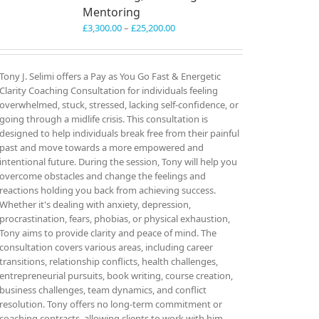
Mentoring
Price
£
3,300.00
–
£
25,200.00
range:
£3,300.00
through
Tony J. Selimi offers a Pay as You Go Fast & Energetic
£25,200.00
Clarity Coaching Consultation for individuals feeling
overwhelmed, stuck, stressed, lacking self-confidence, or
going through a midlife crisis. This consultation is
designed to help individuals break free from their painful
past and move towards a more empowered and
intentional future. During the session, Tony will help you
overcome obstacles and change the feelings and
reactions holding you back from achieving success.
Whether it's dealing with anxiety, depression,
procrastination, fears, phobias, or physical exhaustion,
Tony aims to provide clarity and peace of mind. The
consultation covers various areas, including career
transitions, relationship conflicts, health challenges,
entrepreneurial pursuits, book writing, course creation,
business challenges, team dynamics, and conflict
resolution. Tony offers no long-term commitment or
coaching contracts, allowing clients to work with him