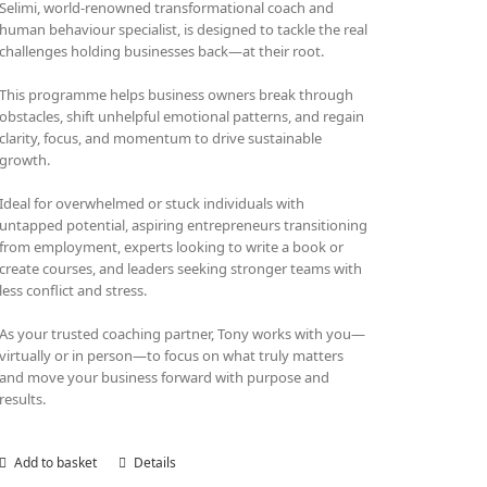
Selimi, world-renowned transformational coach and
human behaviour specialist, is designed to tackle the real
challenges holding businesses back—at their root.
This programme helps business owners break through
obstacles, shift unhelpful emotional patterns, and regain
clarity, focus, and momentum to drive sustainable
growth.
Ideal for overwhelmed or stuck individuals with
untapped potential, aspiring entrepreneurs transitioning
from employment, experts looking to write a book or
create courses, and leaders seeking stronger teams with
less conflict and stress.
As your trusted coaching partner, Tony works with you—
virtually or in person—to focus on what truly matters
and move your business forward with purpose and
results.
Add to basket
Details