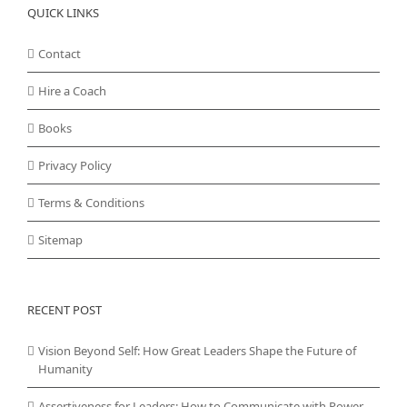
QUICK LINKS
Contact
Hire a Coach
Books
Privacy Policy
Terms & Conditions
Sitemap
RECENT POST
Vision Beyond Self: How Great Leaders Shape the Future of
Humanity
Assertiveness for Leaders: How to Communicate with Power,