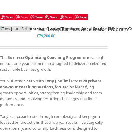
Save
Save
Save
Save
Save
Save
Year Long Business Accelerator Program
£
79,200.00
The
Business Optimising Coaching Programme
is a high-
impact, one-year partnership designed to deliver accelerated,
sustainable business growth.
You will work closely with
Tony J. Selimi
across
24 private
one-hour coaching sessions
, focused on identifying
growth opportunities, strengthening leadership and team
dynamics, and resolving recurring challenges that limit
performance.
Tony's approach cuts through complexity and keeps you
focused on the actions that drive real results—strategically,
operationally, and culturally. Each session is designed to