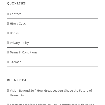
QUICK LINKS
Contact
Hire a Coach
Books
Privacy Policy
Terms & Conditions
Sitemap
RECENT POST
Vision Beyond Self: How Great Leaders Shape the Future of
Humanity
Assertiveness for Leaders: How to Communicate with Power,