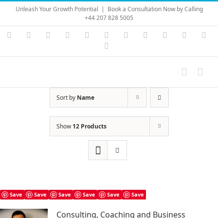
Skip
Unleash Your Growth Potential
|
Book a Consultation Now by Calling
to
+44 207 828 5005
content
Instagram
YouTube
Facebook
X
LinkedIn
Rss
Vimeo
Skype
PayPal
SoundC
Ema
Pinterest
Sort by
Name
Show
12 Products
Save
Save
Save
Save
Save
Save
Consulting, Coaching and Business