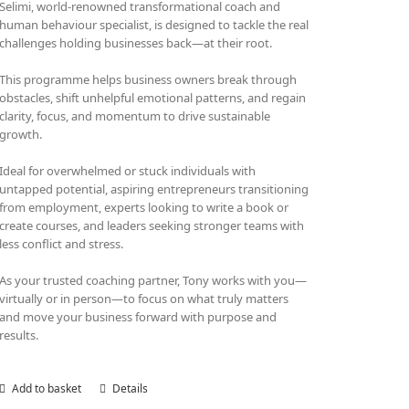
Selimi, world-renowned transformational coach and
human behaviour specialist, is designed to tackle the real
challenges holding businesses back—at their root.
This programme helps business owners break through
obstacles, shift unhelpful emotional patterns, and regain
clarity, focus, and momentum to drive sustainable
growth.
Ideal for overwhelmed or stuck individuals with
untapped potential, aspiring entrepreneurs transitioning
from employment, experts looking to write a book or
create courses, and leaders seeking stronger teams with
less conflict and stress.
As your trusted coaching partner, Tony works with you—
virtually or in person—to focus on what truly matters
and move your business forward with purpose and
results.
Add to basket
Details