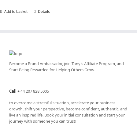
Add to basket
Details
Become a Brand Ambassador, join Tony’s
Affiliate Program
, and
Start Being Rewarded for Helping Others Grow.
Call
+
44 207 828 5005
to overcome a stressful situation, accelerate your business
growth, shift your perspective, become confident, authentic, and
live an inspired life. Book your initial consultation and start your
journey with someone you can trust!