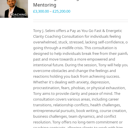
Mentoring
Price
£
3,300.00
–
£
25,200.00
range:
£3,300.00
through
Tony J. Selimi offers a Pay as You Go Fast & Energetic
£25,200.00
Clarity Coaching Consultation for individuals feeling
overwhelmed, stuck, stressed, lacking self-confidence, o
going through a midlife crisis. This consultation is
designed to help individuals break free from their painfu
past and move towards a more empowered and
intentional future. During the session, Tony will help yo
overcome obstacles and change the feelings and
reactions holding you back from achieving success.
Whether it's dealing with anxiety, depression,
procrastination, fears, phobias, or physical exhaustion,
Tony aims to provide clarity and peace of mind. The
consultation covers various areas, including career
transitions, relationship conflicts, health challenges,
entrepreneurial pursuits, book writing, course creation,
business challenges, team dynamics, and conflict
resolution. Tony offers no long-term commitment or
coaching contracts, allowing clients to work with him