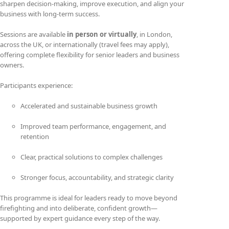
sharpen decision-making, improve execution, and align your
business with long-term success.
Sessions are available
in person or virtually
, in London,
across the UK, or internationally (travel fees may apply),
offering complete flexibility for senior leaders and business
owners.
Participants experience:
Accelerated and sustainable business growth
Improved team performance, engagement, and
retention
Clear, practical solutions to complex challenges
Stronger focus, accountability, and strategic clarity
This programme is ideal for leaders ready to move beyond
firefighting and into deliberate, confident growth—
supported by expert guidance every step of the way.