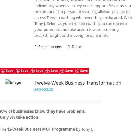
individually whenever they need support. Sessions can
be conducted in-person or virtually, allowing clients to
access Tony's coaching wherever they are located. With
Tony J. Selimi as your trusted coach, you can tap into
your potential and take action towards creating
breakthroughs and moving forward in life.
Select options
This
Details
product
has
multiple
variants.
Save
Save
Save
Save
Save
Save
The
Twelve-Week Business Transformation
options
may
£
39,600.00
be
chosen
on
97% of businesses know they have problems.
the
Only 3% take action.
product
page
The
12-Week Business MOT Programme
by Tony J.