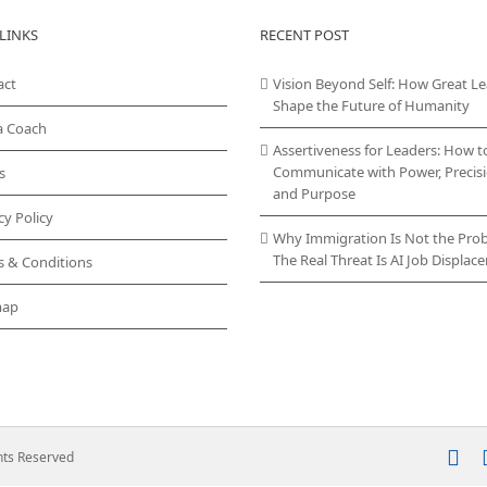
variants.
LINKS
RECENT POST
The
options
act
Vision Beyond Self: How Great L
may
Shape the Future of Humanity
be
chosen
a Coach
on
Assertiveness for Leaders: How t
the
Communicate with Power, Precisi
s
product
and Purpose
page
cy Policy
Why Immigration Is Not the Pro
The Real Threat Is AI Job Displa
s & Conditions
map
In
ghts Reserved