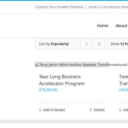
Skip
Unleash Your Growth Potential
|
Book a Consultation Now
to
content
Home
About
Sort by
Popularity
Show
12 P
Year Long Business
Twe
Accelerator Program
Tra
£
79,200.00
£
39,
Add to basket
Details
Ad