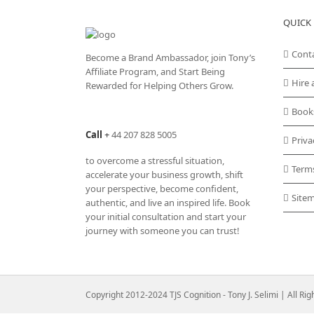
QUICK 
Cont
Become a Brand Ambassador, join Tony’s
Affiliate Program
, and Start Being
Hire 
Rewarded for Helping Others Grow.
Book
Call
+
44 207 828 5005
Priva
to overcome a stressful situation,
Term
accelerate your business growth, shift
your perspective, become confident,
Site
authentic, and live an inspired life. Book
your initial consultation and start your
journey with someone you can trust!
Copyright 2012-2024 TJS Cognition - Tony J. Selimi | All Ri