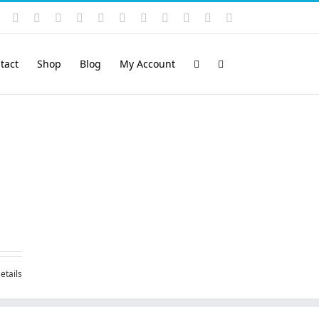
Instagram
YouTube
Facebook
X
LinkedIn
Rss
Vimeo
Skype
PayPal
SoundCloud
Email
Pinterest
tact
Shop
Blog
My Account
etails