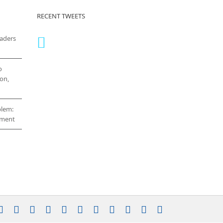
RECENT TWEETS
eaders
o
on,
blem:
cement
stagram
YouTube
Facebook
X
LinkedIn
Rss
Vimeo
Skype
PayPal
SoundCloud
Email
Pinterest