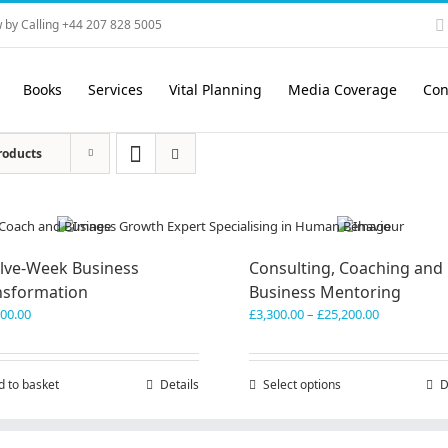
 by Calling +44 207 828 5005
Books
Services
Vital Planning
Media Coverage
Con
roducts
lve-Week Business
Consulting, Coaching and
nsformation
Business Mentoring
Price
600.00
£
3,300.00
–
£
25,200.00
range:
£3,300.00
through
d to basket
Details
Select options
This
D
£25,200.00
product
has
multiple