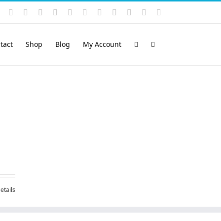
Instagram
YouTube
Facebook
X
LinkedIn
Rss
Vimeo
Skype
PayPal
SoundCloud
Email
Pinterest
tact
Shop
Blog
My Account
etails