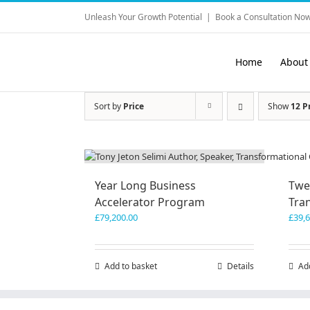
Skip
Unleash Your Growth Potential
|
Book a Consultation Now
to
content
Home
About
Sort by
Price
Show
12 P
Year Long Business
Twe
Accelerator Program
Tra
£
79,200.00
£
39,
Add to basket
Details
Ad