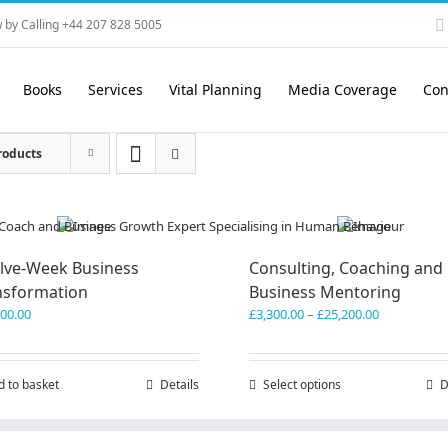
 by Calling +44 207 828 5005
Books
Services
Vital Planning
Media Coverage
Con
roducts
lve-Week Business
Consulting, Coaching and
nsformation
Business Mentoring
Price
600.00
£
3,300.00
–
£
25,200.00
range:
£3,300.00
through
d to basket
Details
Select options
This
D
£25,200.00
product
has
multiple