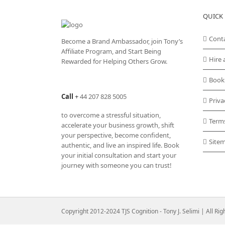
QUICK 
Cont
Become a Brand Ambassador, join Tony’s
Affiliate Program
, and Start Being
Hire 
Rewarded for Helping Others Grow.
Book
Call
+
44 207 828 5005
Priva
to overcome a stressful situation,
Term
accelerate your business growth, shift
your perspective, become confident,
Site
authentic, and live an inspired life. Book
your initial consultation and start your
journey with someone you can trust!
Copyright 2012-2024 TJS Cognition - Tony J. Selimi | All Ri