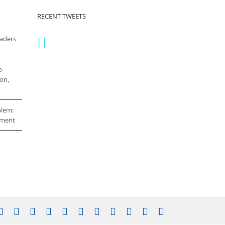
RECENT TWEETS
eaders
o
on,
blem:
cement
stagram
YouTube
Facebook
X
LinkedIn
Rss
Vimeo
Skype
PayPal
SoundCloud
Email
Pinterest