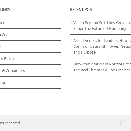
variants.
LINKS
RECENT POST
The
options
act
Vision Beyond Self: How Great L
may
Shape the Future of Humanity
be
chosen
a Coach
on
Assertiveness for Leaders: How t
the
Communicate with Power, Precisi
s
product
and Purpose
page
cy Policy
Why Immigration Is Not the Pro
The Real Threat Is AI Job Displa
s & Conditions
map
In
ghts Reserved