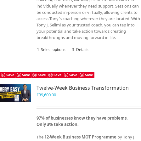
individually whenever they need support. Sessions can
be conducted in-person or virtually, allowing clients to
access Tony's coaching wherever they are located. With
Tony J. Selimi as your trusted coach, you can tap into
your potential and take action towards creating
breakthroughs and moving forward in life.
Select options
This
Details
product
has
multiple
variants.
Save
Save
Save
Save
Save
Save
The
Twelve-Week Business Transformation
options
may
£
39,600.00
be
chosen
on
97% of businesses know they have problems.
the
Only 3% take action.
product
page
The
12-Week Business MOT Programme
by Tony J.