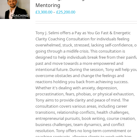
Mentoring
Price
£
3,300.00
–
£
25,200.00
range:
£3,300.00
through
Tony J. Selimi offers a Pay as You Go Fast & Energetic
£25,200.00
Clarity Coaching Consultation for individuals feeling
overwhelmed, stuck, stressed, lacking self-confidence, o
going through a midlife crisis. This consultation is
designed to help individuals break free from their painfu
past and move towards a more empowered and
intentional future. During the session, Tony will help yo
overcome obstacles and change the feelings and
reactions holding you back from achieving success.
Whether it's dealing with anxiety, depression,
procrastination, fears, phobias, or physical exhaustion,
Tony aims to provide clarity and peace of mind. The
consultation covers various areas, including career
transitions, relationship conflicts, health challenges,
entrepreneurial pursuits, book writing, course creation,
business challenges, team dynamics, and conflict
resolution. Tony offers no long-term commitment or
coaching contracts, allowing clients to work with him