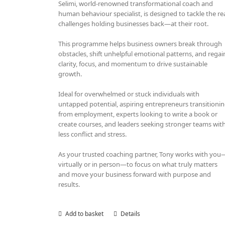
Selimi, world-renowned transformational coach and
human behaviour specialist, is designed to tackle the re
challenges holding businesses back—at their root.
This programme helps business owners break through
obstacles, shift unhelpful emotional patterns, and regai
clarity, focus, and momentum to drive sustainable
growth.
Ideal for overwhelmed or stuck individuals with
untapped potential, aspiring entrepreneurs transitioni
from employment, experts looking to write a book or
create courses, and leaders seeking stronger teams wit
less conflict and stress.
As your trusted coaching partner, Tony works with you
virtually or in person—to focus on what truly matters
and move your business forward with purpose and
results.
Add to basket
Details