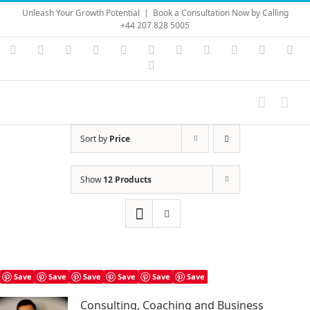
Skip
Unleash Your Growth Potential
|
Book a Consultation Now by Calling
to
+44 207 828 5005
content
Instagram
YouTube
Facebook
X
LinkedIn
Rss
Vimeo
Skype
PayPal
SoundC
Ema
Pinterest
Sort by
Price
Show
12 Products
Save
Save
Save
Save
Save
Save
Consulting, Coaching and Business