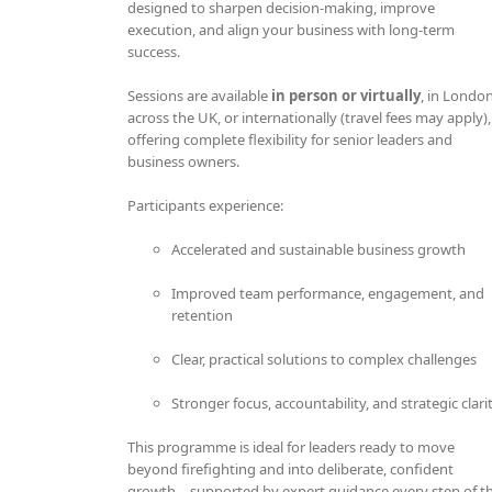
designed to sharpen decision-making, improve
execution, and align your business with long-term
success.
Sessions are available
in person or virtually
, in London
across the UK, or internationally (travel fees may apply),
offering complete flexibility for senior leaders and
business owners.
Participants experience:
Accelerated and sustainable business growth
Improved team performance, engagement, and
retention
Clear, practical solutions to complex challenges
Stronger focus, accountability, and strategic clari
This programme is ideal for leaders ready to move
beyond firefighting and into deliberate, confident
growth—supported by expert guidance every step of t