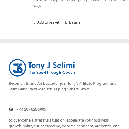
way.
Add to basket
Details
Become a Brand Ambassador, join Tony’s
Affiliate Program
, and
Start Being Rewarded for Helping Others Grow.
Call
+
44 207 828 5005
to overcome a stressful situation, accelerate your business
growth, shift your perspective, become confident, authentic, and