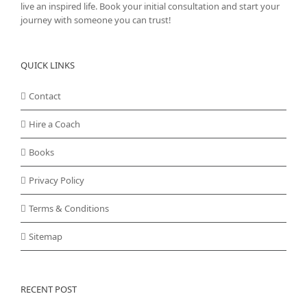
live an inspired life. Book your initial consultation and start your
journey with someone you can trust!
QUICK LINKS
Contact
Hire a Coach
Books
Privacy Policy
Terms & Conditions
Sitemap
RECENT POST