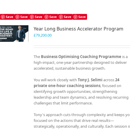
Save
Save
Save
Save
Save
Save
Year Long Business Accelerator Program
£
79,200.00
The
Business Optimising Coaching Programme
is a
high-impact, one-year partnership designed to deliver
accelerated, sustainable business growth.
You will work closely with
Tony J. Selimi
across
24
private one-hour coaching sessions
, focused on
identifying growth opportunities, strengthening
leadership and team dynamics, and resolving recurring
challenges that limit performance.
Tony's approach cuts through complexity and keeps y
focused on the actions that drive real results—
strategically, operationally, and culturally. Each session i