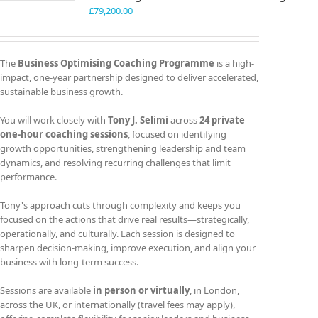
£
79,200.00
The
Business Optimising Coaching Programme
is a high-
impact, one-year partnership designed to deliver accelerated,
sustainable business growth.
You will work closely with
Tony J. Selimi
across
24 private
one-hour coaching sessions
, focused on identifying
growth opportunities, strengthening leadership and team
dynamics, and resolving recurring challenges that limit
performance.
Tony's approach cuts through complexity and keeps you
focused on the actions that drive real results—strategically,
operationally, and culturally. Each session is designed to
sharpen decision-making, improve execution, and align your
business with long-term success.
Sessions are available
in person or virtually
, in London,
across the UK, or internationally (travel fees may apply),