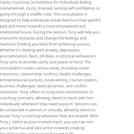
Clarity Coaching Consultation for individuals feeling
overwhelmed, stuck, stressed, lacking self-confidence, or
going through a midlife crisis. This consultation is
designed to help individuals break free from their painful
past and move towards a more empowered and
intentional future. During the session, Tony will help you
overcome obstacles and change the feelings and
reactions holding you back from achieving success.
Whether it's dealing with anxiety, depression,
procrastination, fears, phobias, or physical exhaustion,
Tony aims to provide clarity and peace of mind. The
consultation covers various areas, including career
transitions, relationship conflicts, health challenges,
entrepreneurial pursuits, book writing, course creation,
business challenges, team dynamics, and conflict
resolution. Tony offers no long-term commitment or
coaching contracts, allowing clients to work with him
individually whenever they need support. Sessions can
be conducted in-person or virtually, allowing clients to
access Tony's coaching wherever they are located. With
Tony J. Selimi as your trusted coach, you can tap into
your potential and take action towards creating
breakthroughs and moving forward in life.