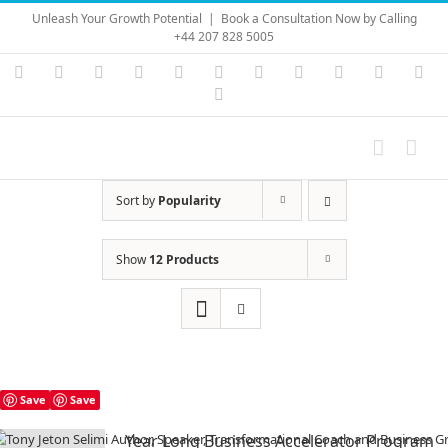
Skip
Unleash Your Growth Potential
|
Book a Consultation Now by Calling
to
+44 207 828 5005
content
Instagram
YouTube
Facebook
X
LinkedIn
Rss
Vimeo
Skype
PayPal
SoundC
Ema
Pinterest
Sort by
Popularity
Show
12 Products
Save
Save
Year Long Business Accelerator Program