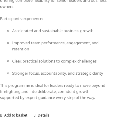
offering complete flexibility for senior leaders and business
owners.
Participants experience:
Accelerated and sustainable business growth
Improved team performance, engagement, and
retention
Clear, practical solutions to complex challenges
Stronger focus, accountability, and strategic clarity
This programme is ideal for leaders ready to move beyond
firefighting and into deliberate, confident growth—
supported by expert guidance every step of the way.
Add to basket
Details