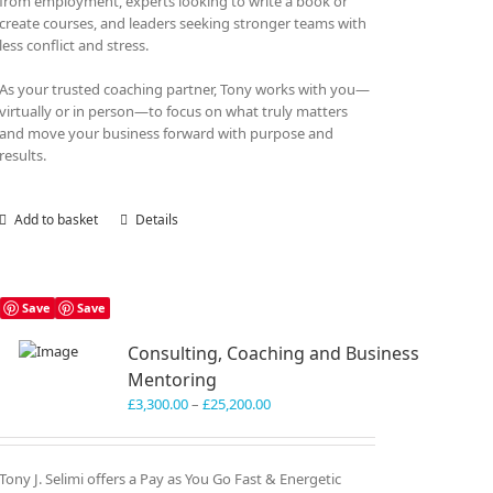
from employment, experts looking to write a book or
create courses, and leaders seeking stronger teams with
less conflict and stress.
As your trusted coaching partner, Tony works with you—
virtually or in person—to focus on what truly matters
and move your business forward with purpose and
results.
Add to basket
Details
Save
Save
Consulting, Coaching and Business
Mentoring
Price
£
3,300.00
–
£
25,200.00
range:
£3,300.00
through
Tony J. Selimi offers a Pay as You Go Fast & Energetic
£25,200.00