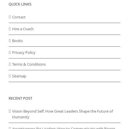
QUICK LINKS
Contact
Hire a Coach
Books
Privacy Policy
Terms & Conditions
Sitemap
RECENT POST
Vision Beyond Self: How Great Leaders Shape the Future of
Humanity
Assertiveness for Leaders: How to Communicate with Power,