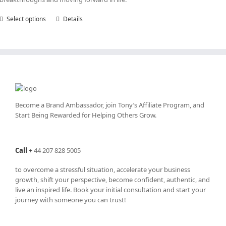
Select options
This
Details
product
has
multiple
variants.
The
options
may
be
Become a Brand Ambassador, join Tony’s
Affiliate Program
, and
chosen
Start Being Rewarded for Helping Others Grow.
on
the
product
Call
+
44 207 828 5005
page
to overcome a stressful situation, accelerate your business
growth, shift your perspective, become confident, authentic, and
live an inspired life. Book your initial consultation and start your
journey with someone you can trust!