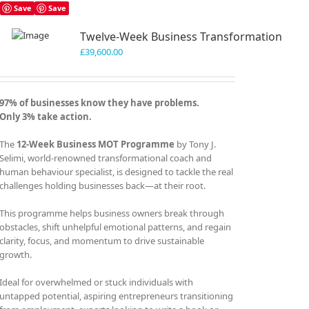
Save
Save
Twelve-Week Business Transformation
£
39,600.00
97% of businesses know they have problems.
Only 3% take action.
The
12-Week Business MOT Programme
by Tony J.
Selimi, world-renowned transformational coach and
human behaviour specialist, is designed to tackle the real
challenges holding businesses back—at their root.
This programme helps business owners break through
obstacles, shift unhelpful emotional patterns, and regain
clarity, focus, and momentum to drive sustainable
growth.
Ideal for overwhelmed or stuck individuals with
untapped potential, aspiring entrepreneurs transitioning