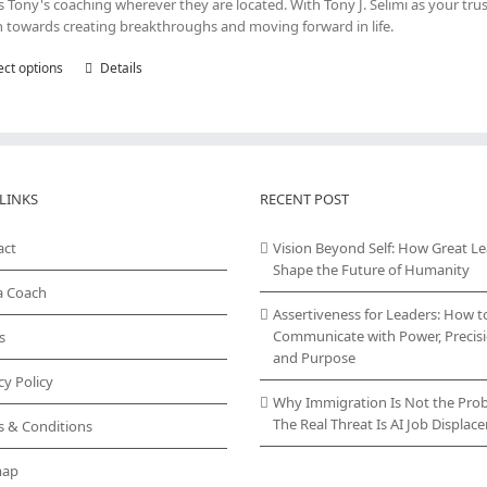
s Tony's coaching wherever they are located. With Tony J. Selimi as your tru
n towards creating breakthroughs and moving forward in life.
ect options
This
Details
product
has
multiple
variants.
The
LINKS
options
RECENT POST
may
be
act
Vision Beyond Self: How Great L
chosen
Shape the Future of Humanity
on
a Coach
the
Assertiveness for Leaders: How t
product
Communicate with Power, Precisi
s
page
and Purpose
cy Policy
Why Immigration Is Not the Pro
The Real Threat Is AI Job Displa
s & Conditions
map