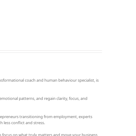
nsformational coach and human behaviour specialist, is
otional patterns, and regain clarity, focus, and
trepreneurs transitioning from employment, experts
 less conflict and stress.
o focus on what truly matters and move your business