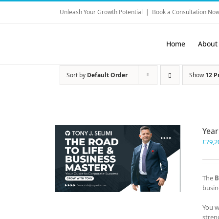
Skip
Unleash Your Growth Potential
|
Book a Consultation Now
to
content
Home
About
Sort by
Default Order
Show
12 P
Year
£
79,2
The
B
busin
You w
stren