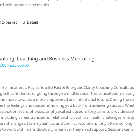
rd with purpose and results.
 to basket
Details
ulting, Coaching and Business Mentoring
Price
0.00
–
£
25,200.00
range:
£3,300.00
through
J. Selimi offers a Pay as You Go Fast & Energetic Clarity Coaching Consultati
£25,200.00
ng self-confidence, or going through a midlife crisis. This consultation is des
and move towards a more empowered and intentional future. During the ses
e the feelings and reactions holding you back from achieving success. Wheth
astination, fears, phobias, or physical exhaustion, Tony aims to provide clar
, including career transitions, relationship conflicts, health challenges, entr
ess challenges, team dynamics, and conflict resolution. Tony offers no lon
ts to work with him individually whenever they need support. Sessions can be