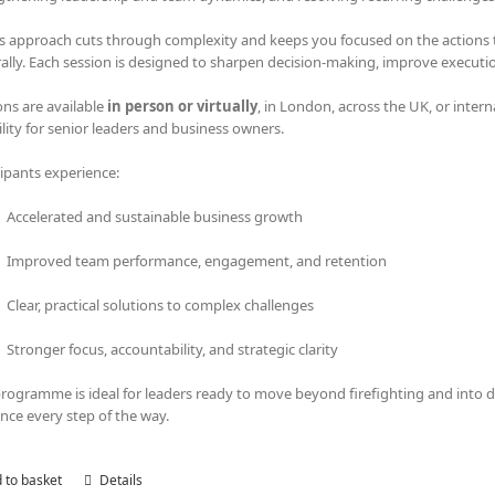
s approach cuts through complexity and keeps you focused on the actions tha
rally. Each session is designed to sharpen decision-making, improve executi
ons are available
in person or virtually
, in London, across the UK, or intern
bility for senior leaders and business owners.
cipants experience:
Accelerated and sustainable business growth
Improved team performance, engagement, and retention
Clear, practical solutions to complex challenges
Stronger focus, accountability, and strategic clarity
programme is ideal for leaders ready to move beyond firefighting and into
nce every step of the way.
 to basket
Details