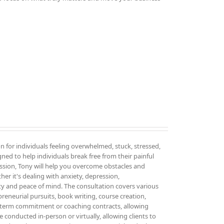
on for individuals feeling overwhelmed, stuck, stressed,
igned to help individuals break free from their painful
sion, Tony will help you overcome obstacles and
er it's dealing with anxiety, depression,
ity and peace of mind. The consultation covers various
epreneurial pursuits, book writing, course creation,
g-term commitment or coaching contracts, allowing
 conducted in-person or virtually, allowing clients to