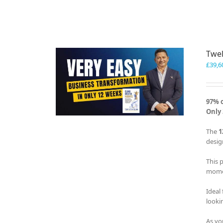
Twel
£
39,6
97% 
Only 
The
1
desig
This 
momen
Ideal
looki
As yo