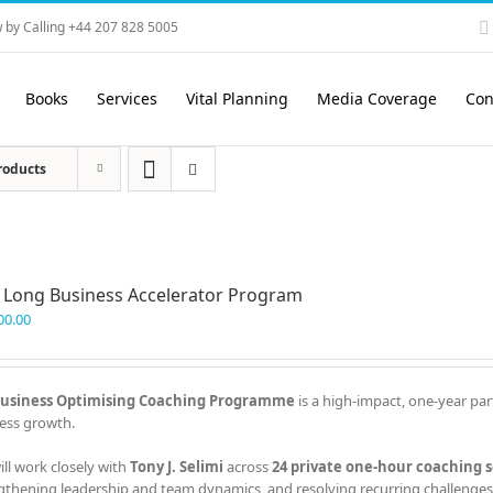
 by Calling +44 207 828 5005
Books
Services
Vital Planning
Media Coverage
Con
roducts
 Long Business Accelerator Program
00.00
usiness Optimising Coaching Programme
is a high-impact, one-year par
ess growth.
ill work closely with
Tony J. Selimi
across
24 private one-hour coaching s
gthening leadership and team dynamics, and resolving recurring challenges 