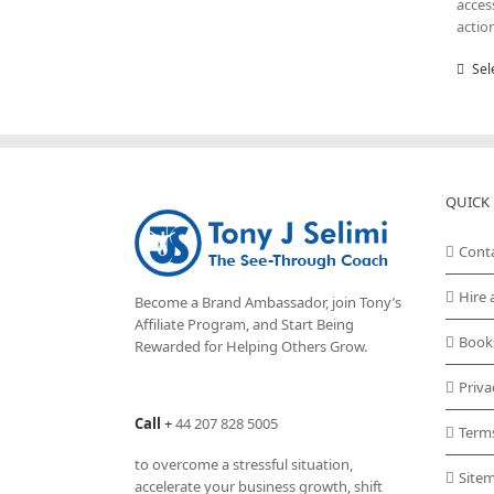
acces
actio
Sel
QUICK 
Cont
Hire 
Become a Brand Ambassador, join Tony’s
Affiliate Program
, and Start Being
Book
Rewarded for Helping Others Grow.
Priva
Call
+
44 207 828 5005
Term
to overcome a stressful situation,
Site
accelerate your business growth, shift