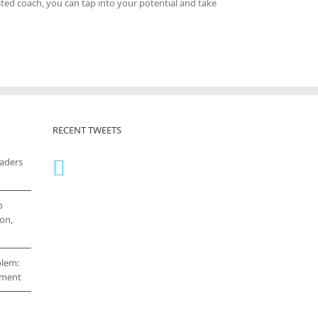
sted coach, you can tap into your potential and take
RECENT TWEETS
eaders
o
on,
blem:
cement