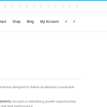
Instagram
YouTube
Facebook
X
LinkedIn
Rss
Vimeo
Skype
PayPal
SoundCloud
Email
Pinterest
tact
Shop
Blog
My Account
tnership designed to deliver accelerated, sustainable
essions
, focused on identifying growth opportunities,
that limit performance.