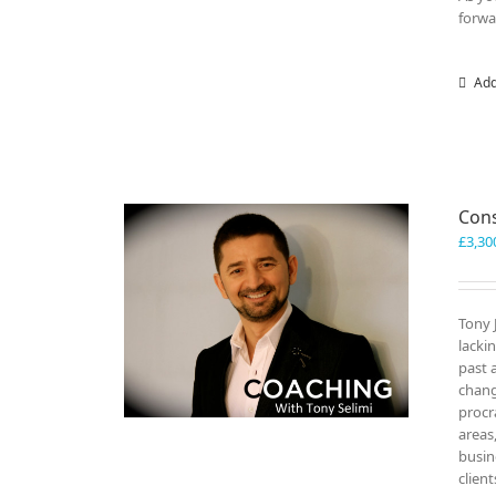
forwa
Add
Cons
£
3,30
Tony 
lacki
past 
chang
procr
areas
busin
clien