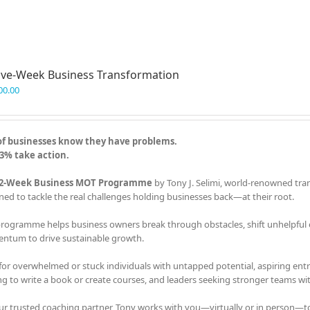
ve-Week Business Transformation
00.00
of businesses know they have problems.
3% take action.
2-Week Business MOT Programme
by Tony J. Selimi, world-renowned tra
ned to tackle the real challenges holding businesses back—at their root.
programme helps business owners break through obstacles, shift unhelpful em
tum to drive sustainable growth.
 for overwhelmed or stuck individuals with untapped potential, aspiring en
ng to write a book or create courses, and leaders seeking stronger teams with
ur trusted coaching partner, Tony works with you—virtually or in person—t