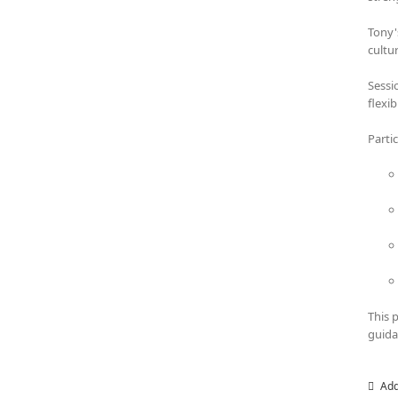
Tony'
cultu
Sessi
flexi
Parti
This 
guida
Add