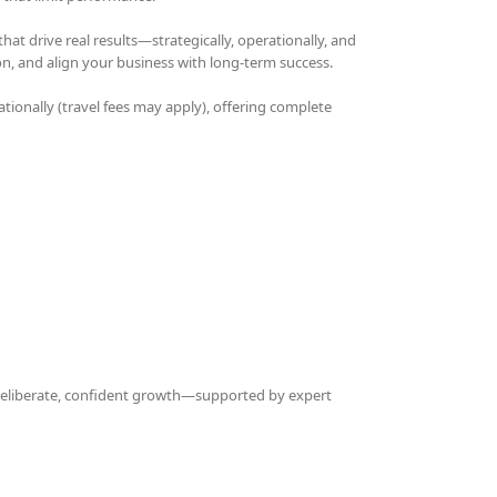
t drive real results—strategically, operationally, and
on, and align your business with long-term success.
ationally (travel fees may apply), offering complete
 deliberate, confident growth—supported by expert