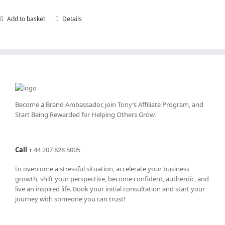
Add to basket
Details
Become a Brand Ambassador, join Tony’s
Affiliate Program
, and
Start Being Rewarded for Helping Others Grow.
Call
+
44 207 828 5005
to overcome a stressful situation, accelerate your business
growth, shift your perspective, become confident, authentic, and
live an inspired life. Book your initial consultation and start your
journey with someone you can trust!