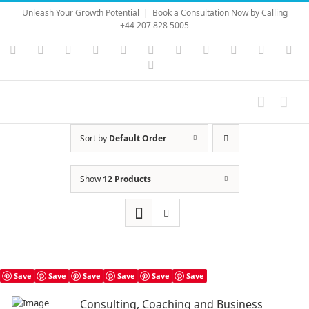
Skip
Unleash Your Growth Potential
|
Book a Consultation Now by Calling
to
+44 207 828 5005
content
Instagram
YouTube
Facebook
X
LinkedIn
Rss
Vimeo
Skype
PayPal
SoundC
Ema
Pinterest
Sort by
Default Order
Show
12 Products
Save
Save
Save
Save
Save
Save
Consulting, Coaching and Business