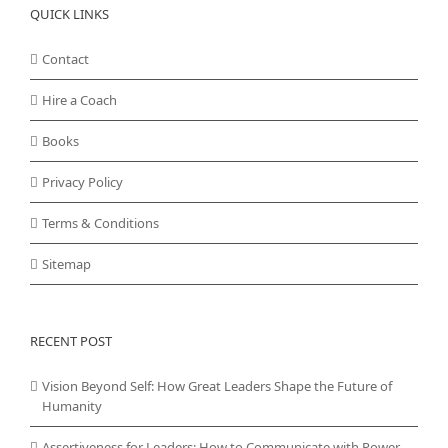
QUICK LINKS
Contact
Hire a Coach
Books
Privacy Policy
Terms & Conditions
Sitemap
RECENT POST
Vision Beyond Self: How Great Leaders Shape the Future of
Humanity
Assertiveness for Leaders: How to Communicate with Power,