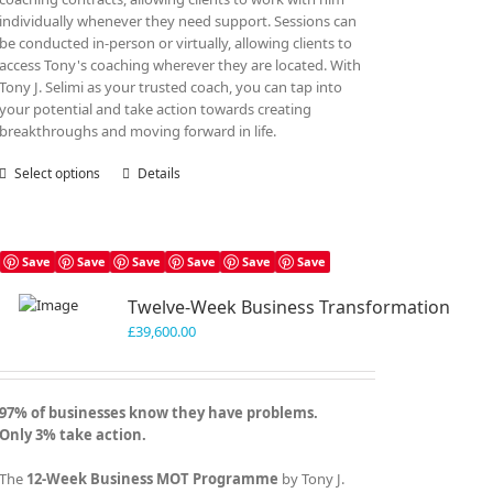
individually whenever they need support. Sessions can
be conducted in-person or virtually, allowing clients to
access Tony's coaching wherever they are located. With
Tony J. Selimi as your trusted coach, you can tap into
your potential and take action towards creating
breakthroughs and moving forward in life.
Select options
This
Details
product
has
multiple
variants.
Save
Save
Save
Save
Save
Save
The
Twelve-Week Business Transformation
options
may
£
39,600.00
be
chosen
on
97% of businesses know they have problems.
the
Only 3% take action.
product
page
The
12-Week Business MOT Programme
by Tony J.