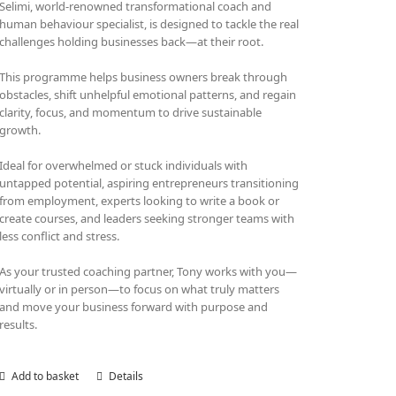
Selimi, world-renowned transformational coach and
human behaviour specialist, is designed to tackle the real
challenges holding businesses back—at their root.
This programme helps business owners break through
obstacles, shift unhelpful emotional patterns, and regain
clarity, focus, and momentum to drive sustainable
growth.
Ideal for overwhelmed or stuck individuals with
untapped potential, aspiring entrepreneurs transitioning
from employment, experts looking to write a book or
create courses, and leaders seeking stronger teams with
less conflict and stress.
As your trusted coaching partner, Tony works with you—
virtually or in person—to focus on what truly matters
and move your business forward with purpose and
results.
Add to basket
Details