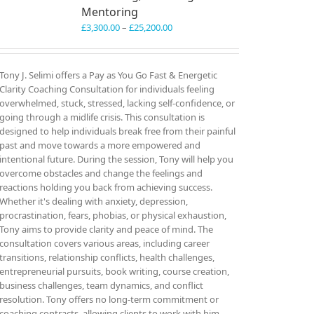
Mentoring
Price
£
3,300.00
–
£
25,200.00
range:
£3,300.00
through
Tony J. Selimi offers a Pay as You Go Fast & Energetic
£25,200.00
Clarity Coaching Consultation for individuals feeling
overwhelmed, stuck, stressed, lacking self-confidence, or
going through a midlife crisis. This consultation is
designed to help individuals break free from their painful
past and move towards a more empowered and
intentional future. During the session, Tony will help you
overcome obstacles and change the feelings and
reactions holding you back from achieving success.
Whether it's dealing with anxiety, depression,
procrastination, fears, phobias, or physical exhaustion,
Tony aims to provide clarity and peace of mind. The
consultation covers various areas, including career
transitions, relationship conflicts, health challenges,
entrepreneurial pursuits, book writing, course creation,
business challenges, team dynamics, and conflict
resolution. Tony offers no long-term commitment or
coaching contracts, allowing clients to work with him