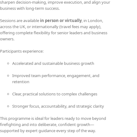
sharpen decision-making, improve execution, and align your
business with long-term success.
Sessions are available
in person or virtually
, in London,
across the UK, or internationally (travel fees may apply),
offering complete flexibility for senior leaders and business
owners.
Participants experience:
Accelerated and sustainable business growth
Improved team performance, engagement, and
retention
Clear, practical solutions to complex challenges
Stronger focus, accountability, and strategic clarity
This programme is ideal for leaders ready to move beyond
firefighting and into deliberate, confident growth—
supported by expert guidance every step of the way.