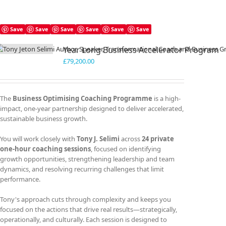
Save
Save
Save
Save
Save
Save
Year Long Business Accelerator Program
£
79,200.00
The
Business Optimising Coaching Programme
is a high-
impact, one-year partnership designed to deliver accelerated,
sustainable business growth.
You will work closely with
Tony J. Selimi
across
24 private
one-hour coaching sessions
, focused on identifying
growth opportunities, strengthening leadership and team
dynamics, and resolving recurring challenges that limit
performance.
Tony's approach cuts through complexity and keeps you
focused on the actions that drive real results—strategically,
operationally, and culturally. Each session is designed to