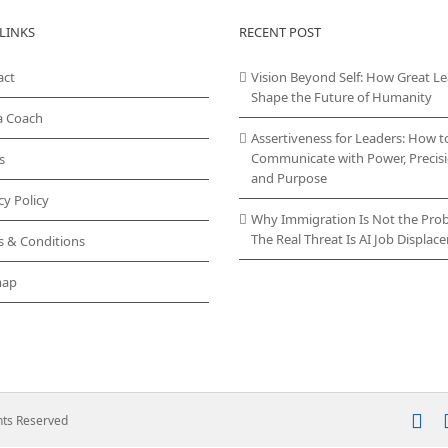
variants.
LINKS
RECENT POST
The
options
act
Vision Beyond Self: How Great L
may
Shape the Future of Humanity
be
chosen
a Coach
on
Assertiveness for Leaders: How t
the
Communicate with Power, Precisi
s
product
and Purpose
page
cy Policy
Why Immigration Is Not the Pro
The Real Threat Is AI Job Displa
s & Conditions
map
In
ghts Reserved