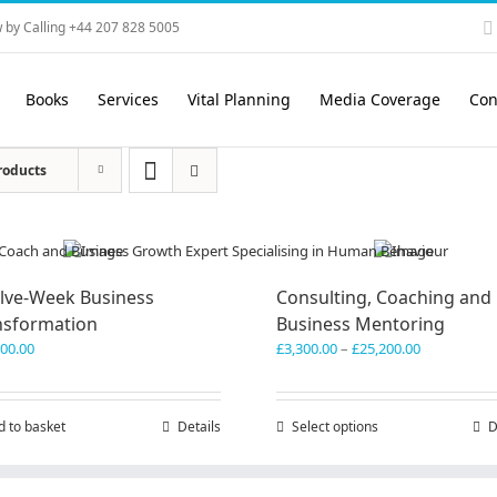
 by Calling +44 207 828 5005
Books
Services
Vital Planning
Media Coverage
Con
roducts
lve-Week Business
Consulting, Coaching and
nsformation
Business Mentoring
Price
600.00
£
3,300.00
–
£
25,200.00
range:
£3,300.00
through
d to basket
Details
Select options
This
D
£25,200.00
product
has
multiple