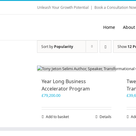
Skip
Unleash Your Growth Potential
|
Book a Consultation Now
to
content
Home
About
Sort by
Popularity
Show
12 P
Year Long Business
Twe
Accelerator Program
Tra
£
79,200.00
£
39,
Add to basket
Details
Ad