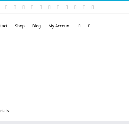
Instagram
YouTube
Facebook
X
LinkedIn
Rss
Vimeo
Skype
PayPal
SoundCloud
Email
Pinterest
tact
Shop
Blog
My Account
etails