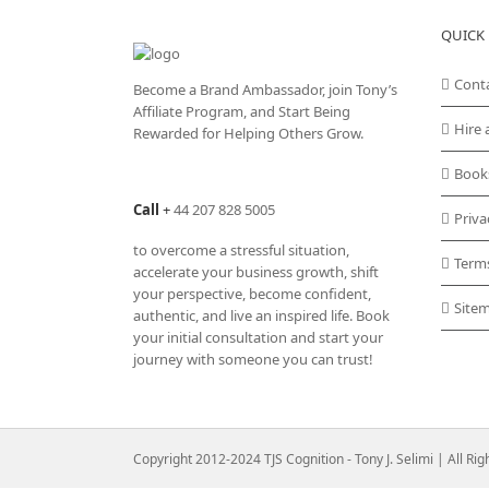
QUICK 
Cont
Become a Brand Ambassador, join Tony’s
Affiliate Program
, and Start Being
Hire 
Rewarded for Helping Others Grow.
Book
Call
+
44 207 828 5005
Priva
to overcome a stressful situation,
Term
accelerate your business growth, shift
your perspective, become confident,
Site
authentic, and live an inspired life. Book
your initial consultation and start your
journey with someone you can trust!
Copyright 2012-2024 TJS Cognition - Tony J. Selimi | All Ri