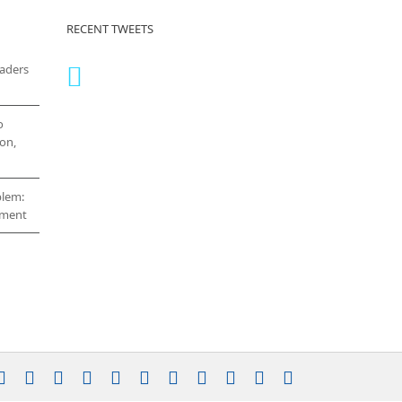
RECENT TWEETS
eaders
o
on,
blem:
cement
stagram
YouTube
Facebook
X
LinkedIn
Rss
Vimeo
Skype
PayPal
SoundCloud
Email
Pinterest