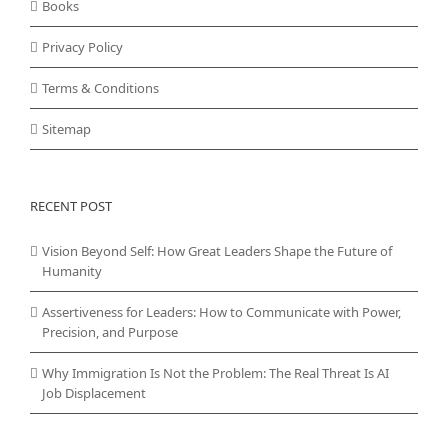
Books
Privacy Policy
Terms & Conditions
Sitemap
RECENT POST
Vision Beyond Self: How Great Leaders Shape the Future of
Humanity
Assertiveness for Leaders: How to Communicate with Power,
Precision, and Purpose
Why Immigration Is Not the Problem: The Real Threat Is AI
Job Displacement