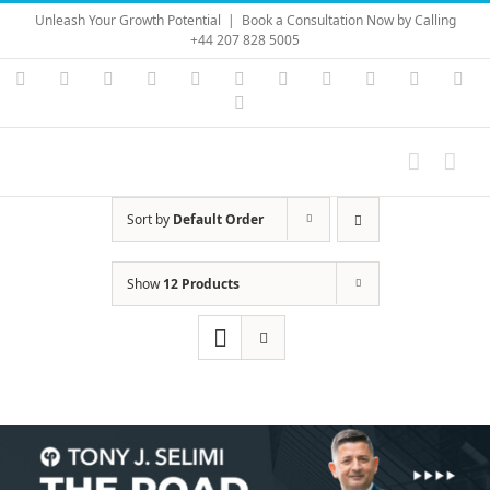
Skip
Unleash Your Growth Potential
|
Book a Consultation Now by Calling
to
+44 207 828 5005
content
Instagram
YouTube
Facebook
X
LinkedIn
Rss
Vimeo
Skype
PayPal
SoundC
Ema
Pinterest
Sort by
Default Order
Show
12 Products
Save
Save
Save
Save
Save
Save