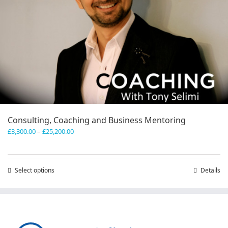
Consulting, Coaching and Business Mentoring
Price
£
3,300.00
–
£
25,200.00
range:
£3,300.00
through
Select options
This
Details
£25,200.00
product
has
multiple
variants.
The