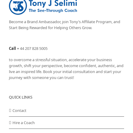
options
may
be
chosen
Become a Brand Ambassador, join Tony’s
Affiliate Program
, and
on
Start Being Rewarded for Helping Others Grow.
the
product
page
Call
+
44 207 828 5005
to overcome a stressful situation, accelerate your business
growth, shift your perspective, become confident, authentic, and
live an inspired life. Book your initial consultation and start your
journey with someone you can trust!
QUICK LINKS
Contact
Hire a Coach