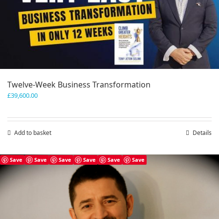
Twelve-Week Business Transformation
£
39,600.00
Add to basket
Details
Save
Save
Save
Save
Save
Save