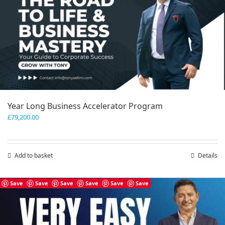
Year Long Business Accelerator Program
£
79,200.00
Add to basket
Details
Save
Save
Save
Save
Save
Save