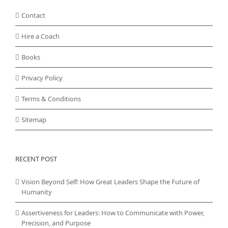
Contact
Hire a Coach
Books
Privacy Policy
Terms & Conditions
Sitemap
RECENT POST
Vision Beyond Self: How Great Leaders Shape the Future of
Humanity
Assertiveness for Leaders: How to Communicate with Power,
Precision, and Purpose