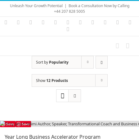
Skip
Unleash Your Growth Potential
|
Book a Consultation Now by Calling
to
+44 207 828 5005
content
Instagram
YouTube
Facebook
X
LinkedIn
Rss
Vimeo
Skype
PayPal
SoundC
Ema
Pinterest
Sort by
Popularity
Show
12 Products
Save
Save
Year Long Business Accelerator Program