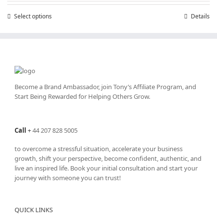
through
Select options
This
Details
£25,200.00
product
has
multiple
variants.
The
options
may
Become a Brand Ambassador, join Tony’s
Affiliate Program
, and
be
Start Being Rewarded for Helping Others Grow.
chosen
on
the
Call
+
44 207 828 5005
product
page
to overcome a stressful situation, accelerate your business
growth, shift your perspective, become confident, authentic, and
live an inspired life. Book your initial consultation and start your
journey with someone you can trust!
QUICK LINKS