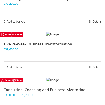
£
79,200.00
Add to basket
Details
Save
Save
Twelve-Week Business Transformation
£
39,600.00
Add to basket
Details
Save
Save
Consulting, Coaching and Business Mentoring
Price
£
3,300.00
–
£
25,200.00
range:
£3,300.00