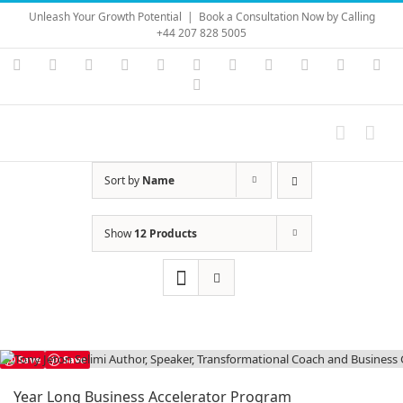
Skip
Unleash Your Growth Potential
|
Book a Consultation Now by Calling
to
+44 207 828 5005
content
Instagram
YouTube
Facebook
X
LinkedIn
Rss
Vimeo
Skype
PayPal
SoundC
Ema
Pinterest
Sort by
Name
Show
12 Products
Save
Save
Year Long Business Accelerator Program