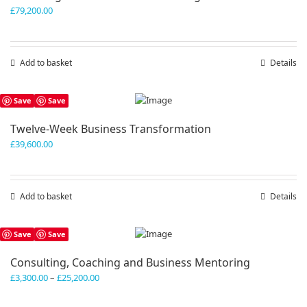
£
79,200.00
Add to basket
Details
Save
Save
Twelve-Week Business Transformation
£
39,600.00
Add to basket
Details
Save
Save
Consulting, Coaching and Business Mentoring
Price
£
3,300.00
–
£
25,200.00
range:
£3,300.00