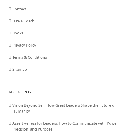
Contact
Hire a Coach
Books
Privacy Policy
Terms & Conditions
Sitemap
RECENT POST
Vision Beyond Self: How Great Leaders Shape the Future of
Humanity
Assertiveness for Leaders: How to Communicate with Power,
Precision, and Purpose