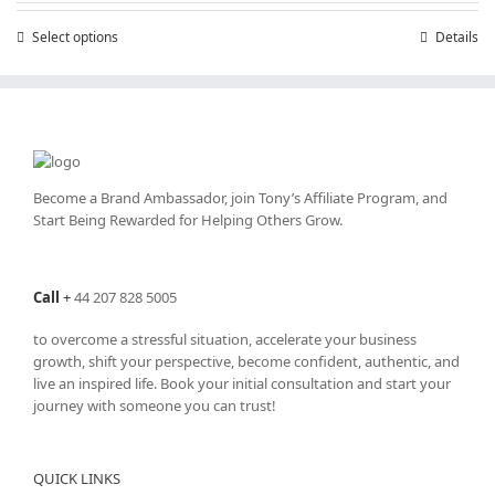
through
Select options
This
Details
£25,200.00
product
has
multiple
variants.
The
options
may
Become a Brand Ambassador, join Tony’s
Affiliate Program
, and
be
Start Being Rewarded for Helping Others Grow.
chosen
on
the
Call
+
44 207 828 5005
product
page
to overcome a stressful situation, accelerate your business
growth, shift your perspective, become confident, authentic, and
live an inspired life. Book your initial consultation and start your
journey with someone you can trust!
QUICK LINKS