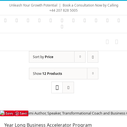
Skip
Unleash Your Growth Potential
|
Book a Consultation Now by Calling
to
+44 207 828 5005
content
Instagram
YouTube
Facebook
X
LinkedIn
Rss
Vimeo
Skype
PayPal
SoundC
Ema
Pinterest
Sort by
Price
Show
12 Products
Save
Save
Year Long Business Accelerator Program