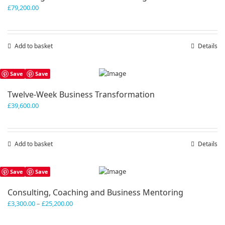
£
79,200.00
Add to basket
Details
Save
Save
Twelve-Week Business Transformation
£
39,600.00
Add to basket
Details
Save
Save
Consulting, Coaching and Business Mentoring
Price
£
3,300.00
–
£
25,200.00
range:
£3,300.00