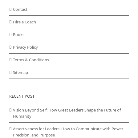
Contact
Hire a Coach
Books
Privacy Policy
Terms & Conditions
Sitemap
RECENT POST
Vision Beyond Self: How Great Leaders Shape the Future of
Humanity
Assertiveness for Leaders: How to Communicate with Power,
Precision, and Purpose