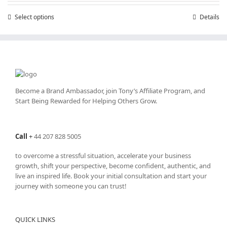
through
Select options
This
Details
£25,200.00
product
has
multiple
variants.
The
options
may
Become a Brand Ambassador, join Tony’s
Affiliate Program
, and
be
Start Being Rewarded for Helping Others Grow.
chosen
on
the
Call
+
44 207 828 5005
product
page
to overcome a stressful situation, accelerate your business
growth, shift your perspective, become confident, authentic, and
live an inspired life. Book your initial consultation and start your
journey with someone you can trust!
QUICK LINKS