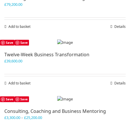
£
79,200.00
Add to basket
Details
Save
Save
Twelve-Week Business Transformation
£
39,600.00
Add to basket
Details
Save
Save
Consulting, Coaching and Business Mentoring
Price
£
3,300.00
–
£
25,200.00
range:
£3,300.00