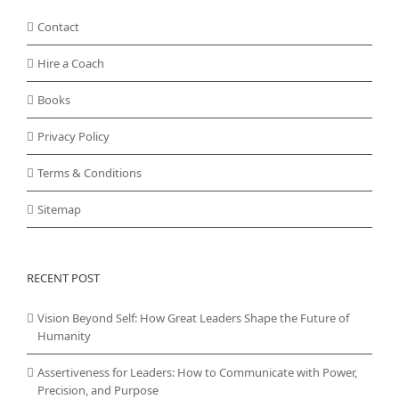
Contact
Hire a Coach
Books
Privacy Policy
Terms & Conditions
Sitemap
RECENT POST
Vision Beyond Self: How Great Leaders Shape the Future of
Humanity
Assertiveness for Leaders: How to Communicate with Power,
Precision, and Purpose