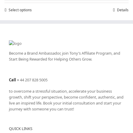
through
Select options
This
Details
£25,200.00
product
has
multiple
variants.
The
options
may
Become a Brand Ambassador, join Tony’s
Affiliate Program
, and
be
Start Being Rewarded for Helping Others Grow.
chosen
on
the
Call
+
44 207 828 5005
product
page
to overcome a stressful situation, accelerate your business
growth, shift your perspective, become confident, authentic, and
live an inspired life. Book your initial consultation and start your
journey with someone you can trust!
QUICK LINKS