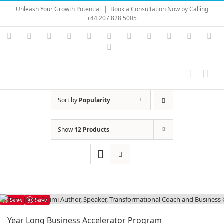
Skip
Unleash Your Growth Potential
|
Book a Consultation Now by Calling
to
+44 207 828 5005
content
Instagram
YouTube
Facebook
X
LinkedIn
Rss
Vimeo
Skype
PayPal
SoundC
Ema
Pinterest
Sort by
Popularity
Show
12 Products
Save
Save
Year Long Business Accelerator Program